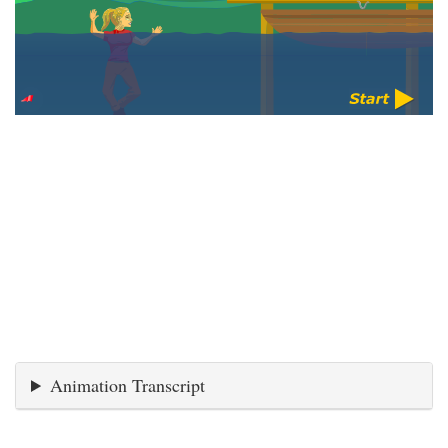
Animation Transcript