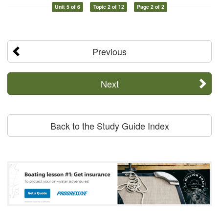
Unit 5 of 6
Topic 2 of 12
Page 2 of 2
Previous
Next
Back to the Study Guide Index