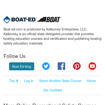
Boat-ed.com is produced by Kalkomey Enterprises, LLC.
Kalkomey is an official state-delegated provider that provides
boating education courses and certification and publishing boating
safety education materials.
Follow Us
Twitter
Facebook
Pinterest
YouT
Boat Ed blog
Top ⬆
Log In
Select Another State Course
Home
Get Certified