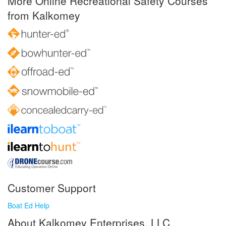
More Online Recreational Safety Courses
from Kalkomey
Customer Support
Boat Ed Help
About Kalkomey Enterprises, LLC