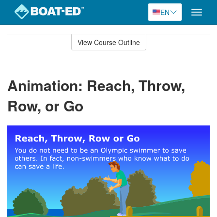
EN
Toggle
naviga
Skip
to
View Course Outline
Course
main
Outline
content
Animation: Reach, Throw,
Row, or Go