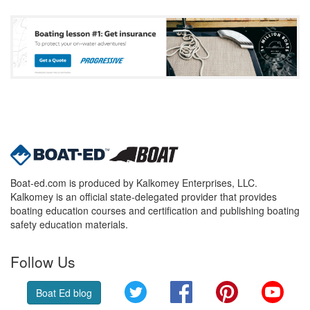
Boat-ed.com is produced by Kalkomey Enterprises, LLC.
Kalkomey is an official state-delegated provider that provides
boating education courses and certification and publishing boating
safety education materials.
Follow Us
Twitter
Facebook
Pinterest
YouT
Boat Ed blog