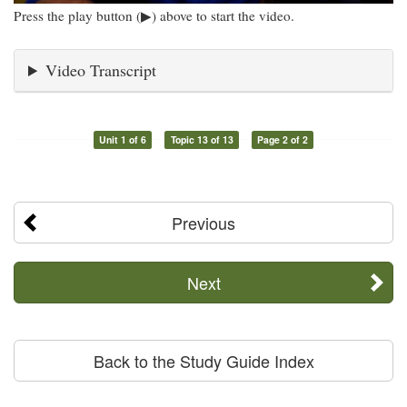
Press the play button (▶) above to start the video.
Video Transcript
Unit 1 of 6
Topic 13 of 13
Page 2 of 2
Previous
Next
Back to the Study Guide Index