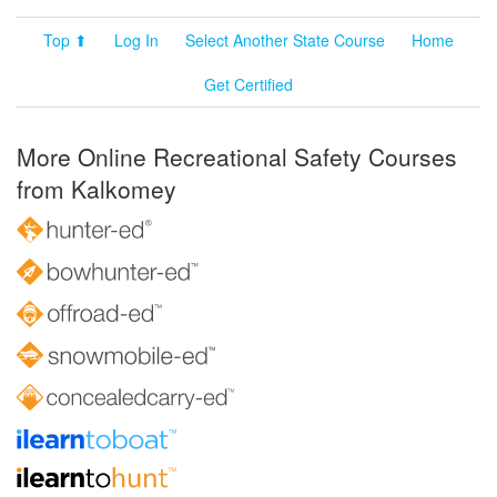
Top ⬆
Log In
Select Another State Course
Home
Get Certified
More Online Recreational Safety Courses
from Kalkomey