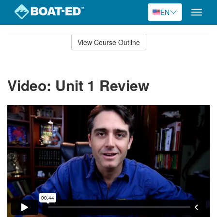
EN
Toggle
naviga
Skip
to
View Course Outline
Course
main
Outline
content
Video: Unit 1 Review