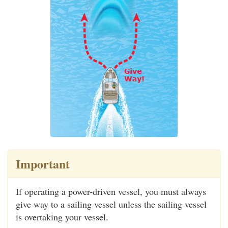
Important
If operating a power-driven vessel, you must always
give way to a sailing vessel unless the sailing vessel
is overtaking your vessel.