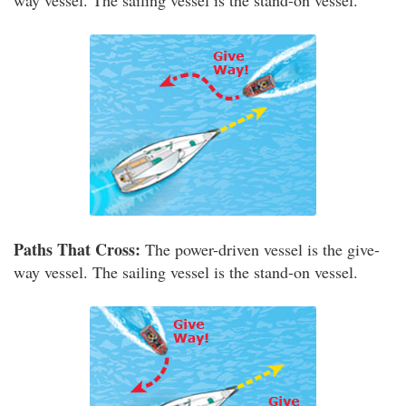
way vessel. The sailing vessel is the stand-on vessel.
Paths That Cross:
The power-driven vessel is the give-
way vessel. The sailing vessel is the stand-on vessel.