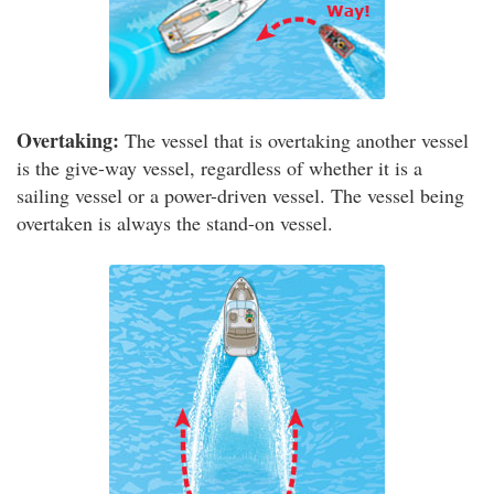
Overtaking:
The vessel that is overtaking another vessel
is the give-way vessel, regardless of whether it is a
sailing vessel or a power-driven vessel. The vessel being
overtaken is always the stand-on vessel.