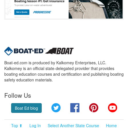
Boat-ed.com is produced by Kalkomey Enterprises, LLC.
Kalkomey is an official state-delegated provider that provides
boating education courses and certification and publishing boating
safety education materials.
Follow Us
Twitter
Facebook
Pinterest
YouT
Boat Ed blog
Top ⬆
Log In
Select Another State Course
Home