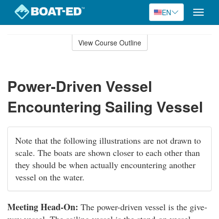
EN
Toggle
naviga
Skip
to
View Course Outline
Course
main
Outline
content
Power-Driven Vessel
Encountering Sailing Vessel
Note that the following illustrations are not drawn to
scale. The boats are shown closer to each other than
they should be when actually encountering another
vessel on the water.
Meeting Head-On:
The power-driven vessel is the give-