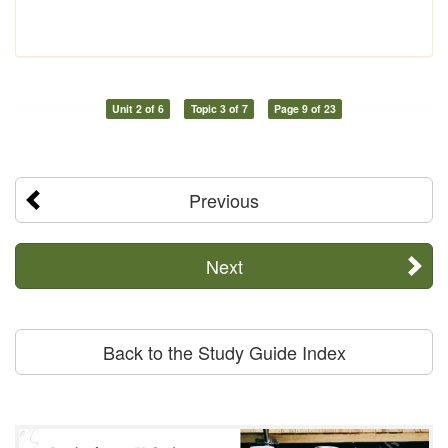
Unit 2 of 6
Topic 3 of 7
Page 9 of 23
Previous
Next
Back to the Study Guide Index