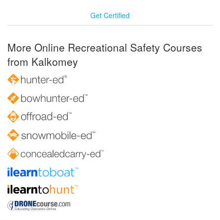
Get Certified
More Online Recreational Safety Courses
from Kalkomey