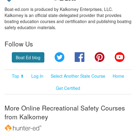
Boat-ed.com is produced by Kalkomey Enterprises, LLC.
Kalkomey is an official state-delegated provider that provides
boating education courses and certification and publishing boating
safety education materials.
Follow Us
Twitter
Facebook
Pinterest
YouT
Boat Ed blog
Top ⬆
Log In
Select Another State Course
Home
Get Certified
More Online Recreational Safety Courses
from Kalkomey