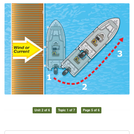
Unit 2 of 6
Topic 1 of 7
Page 5 of 6