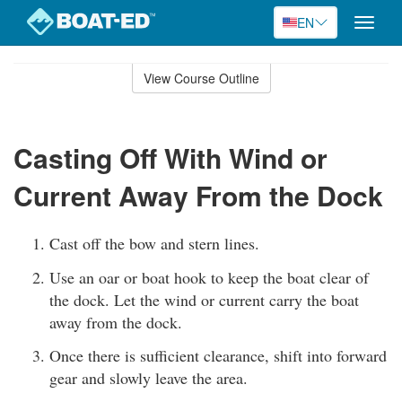
EN
Toggle
naviga
Skip
to
View Course Outline
Course
main
Outline
content
Casting Off With Wind or
Current Away From the Dock
Cast off the bow and stern lines.
Use an oar or boat hook to keep the boat clear of
the dock. Let the wind or current carry the boat
away from the dock.
Once there is sufficient clearance, shift into forward
gear and slowly leave the area.