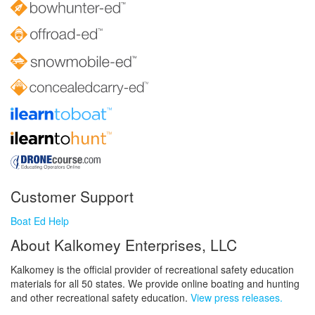
Customer Support
Boat Ed Help
About Kalkomey Enterprises, LLC
Kalkomey is the official provider of recreational safety education
materials for all 50 states. We provide online boating and hunting
and other recreational safety education.
View press releases.