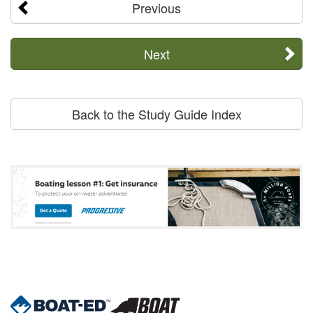
Previous
Next
Back to the Study Guide Index