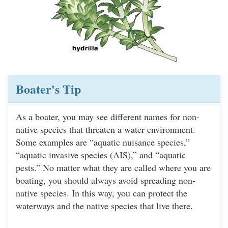
Boater's Tip
As a boater, you may see different names for non-
native species that threaten a water environment.
Some examples are “aquatic nuisance species,”
“aquatic invasive species (AIS),” and “aquatic
pests.” No matter what they are called where you are
boating, you should always avoid spreading non-
native species. In this way, you can protect the
waterways and the native species that live there.