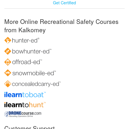
Get Certified
More Online Recreational Safety Courses
from Kalkomey
Customer Support