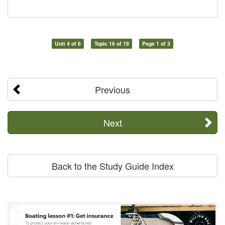
Unit 4 of 6
Topic 16 of 19
Page 1 of 3
Previous
Next
Back to the Study Guide Index