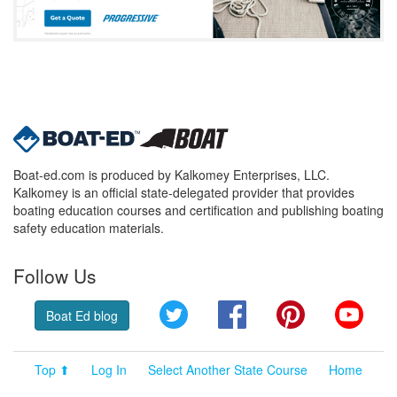
Boat-ed.com is produced by Kalkomey Enterprises, LLC.
Kalkomey is an official state-delegated provider that provides
boating education courses and certification and publishing boating
safety education materials.
Follow Us
Twitter
Facebook
Pinterest
YouT
Boat Ed blog
Top ⬆
Log In
Select Another State Course
Home