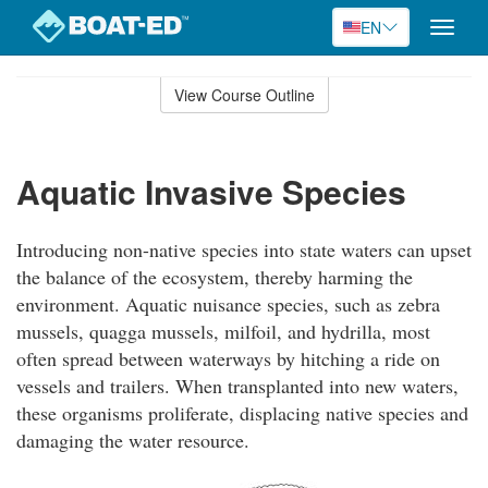
EN
Toggle
naviga
Skip
to
View Course Outline
Course
main
Outline
content
Aquatic Invasive Species
Introducing non-native species into state waters can upset
the balance of the ecosystem, thereby harming the
environment. Aquatic nuisance species, such as zebra
mussels, quagga mussels, milfoil, and hydrilla, most
often spread between waterways by hitching a ride on
vessels and trailers. When transplanted into new waters,
these organisms proliferate, displacing native species and
damaging the water resource.