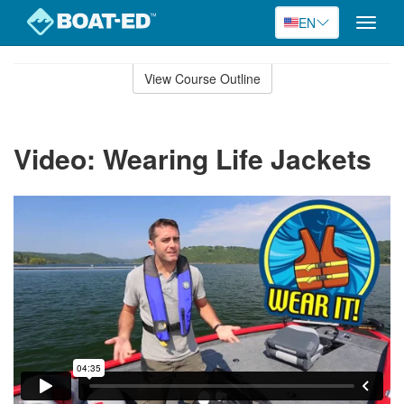
EN
Toggle
naviga
Skip
to
View Course Outline
Course
main
Outline
content
Video: Wearing Life Jackets