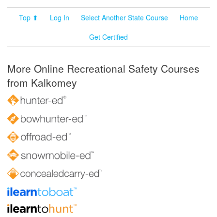
Top ⬆
Log In
Select Another State Course
Home
Get Certified
More Online Recreational Safety Courses
from Kalkomey