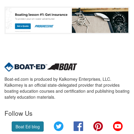
Boat-ed.com is produced by Kalkomey Enterprises, LLC.
Kalkomey is an official state-delegated provider that provides
boating education courses and certification and publishing boating
safety education materials.
Follow Us
Twitter
Facebook
Pinterest
YouT
Boat Ed blog