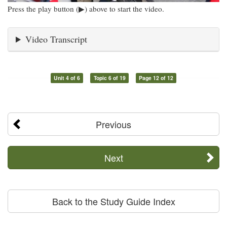
Press the play button (▶) above to start the video.
Video Transcript
Unit 4 of 6
Topic 6 of 19
Page 12 of 12
Previous
Next
Back to the Study Guide Index