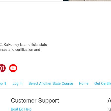
 Kalkomey is an official state-
rses and certification and
cebook
Pinterest
YouTube
op ⬆
Log In
Select Another State Course
Home
Get Certif
Customer Support
A
Boat Ed Help
Ka