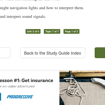
ight navigation lights and how to interpret them.
and interpret sound signals.
Unit 2 of 6
Topic 7 of 7
Page 1 of 2
Back to the Study Guide Index