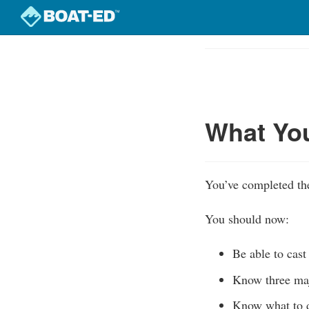
Skip
to
Course
main
Outline
content
What Yo
You’ve completed the
You should now:
Be able to cast
Know three majo
Know what to d