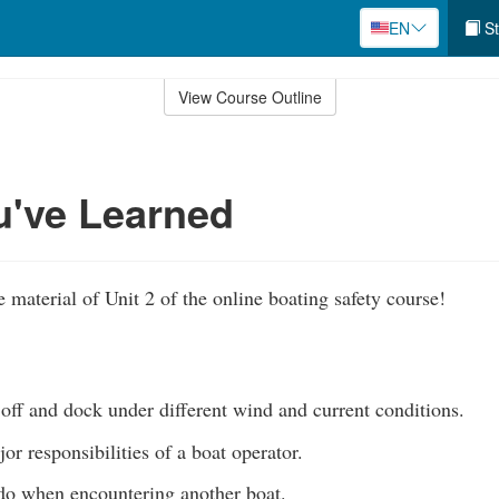
EN
St
View Course Outline
u've Learned
 material of Unit 2 of the online boating safety course!
 off and dock under different wind and current conditions.
r responsibilities of a boat operator.
o when encountering another boat.