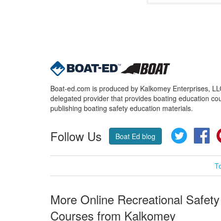
Boat-ed.com is produced by Kalkomey Enterprises, LLC.
delegated provider that provides boating education cou
publishing boating safety education materials.
Follow Us
Twitter
Fa
Boat Ed blog
T
More Online Recreational Safety
Courses from Kalkomey