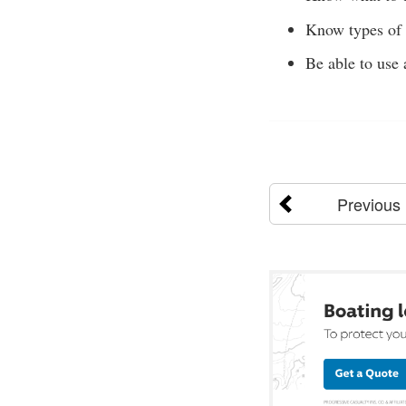
Know types of n
Be able to use 
Previous