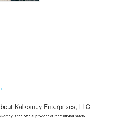
ied
bout Kalkomey Enterprises, LLC
lkomey is the official provider of recreational safety