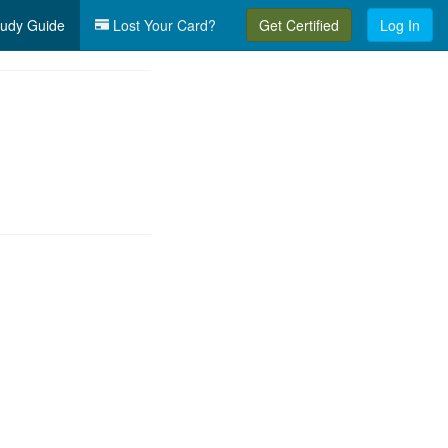
udy Guide
Lost Your Card?
Get Certified
Log In