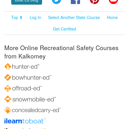
Top ⬆
Log In
Select Another State Course
Home
Get Certified
More Online Recreational Safety Courses
from Kalkomey