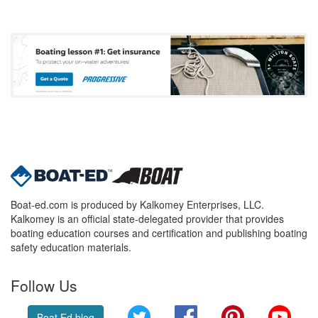
Boat-ed.com is produced by Kalkomey Enterprises, LLC.
Kalkomey is an official state-delegated provider that provides
boating education courses and certification and publishing boating
safety education materials.
Follow Us
Twitter
Facebook
Pinterest
YouT
Boat Ed blog