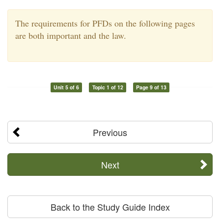
The requirements for PFDs on the following pages
are both important and the law.
Unit 5 of 6
Topic 1 of 12
Page 9 of 13
Previous
Next
Back to the Study Guide Index