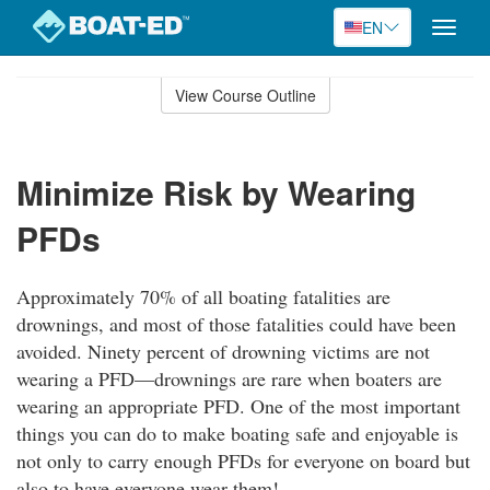
EN
Toggle
naviga
Skip
to
View Course Outline
Course
main
Outline
content
Minimize Risk by Wearing
PFDs
Approximately 70% of all boating fatalities are
drownings, and most of those fatalities could have been
avoided. Ninety percent of drowning victims are not
wearing a PFD—drownings are rare when boaters are
wearing an appropriate PFD. One of the most important
things you can do to make boating safe and enjoyable is
not only to carry enough PFDs for everyone on board but
also to have everyone wear them!