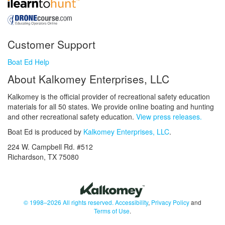
Customer Support
Boat Ed Help
About Kalkomey Enterprises, LLC
Kalkomey is the official provider of recreational safety education
materials for all 50 states. We provide online boating and hunting
and other recreational safety education.
View press releases.
Boat Ed is produced by
Kalkomey Enterprises, LLC
.
224 W. Campbell Rd. #512
Richardson, TX 75080
© 1998–2026 All rights reserved.
Accessibility
,
Privacy Policy
and
Terms of Use
.