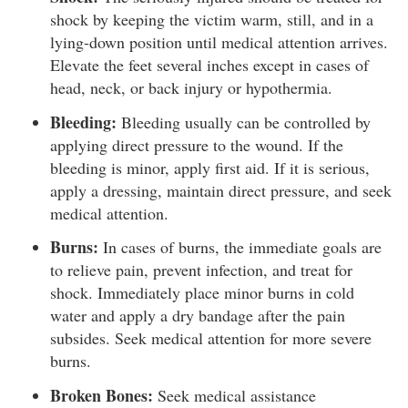
shock by keeping the victim warm, still, and in a
lying-down position until medical attention arrives.
Elevate the feet several inches except in cases of
head, neck, or back injury or hypothermia.
Bleeding:
Bleeding usually can be controlled by
applying direct pressure to the wound. If the
bleeding is minor, apply first aid. If it is serious,
apply a dressing, maintain direct pressure, and seek
medical attention.
Burns:
In cases of burns, the immediate goals are
to relieve pain, prevent infection, and treat for
shock. Immediately place minor burns in cold
water and apply a dry bandage after the pain
subsides. Seek medical attention for more severe
burns.
Broken Bones:
Seek medical assistance