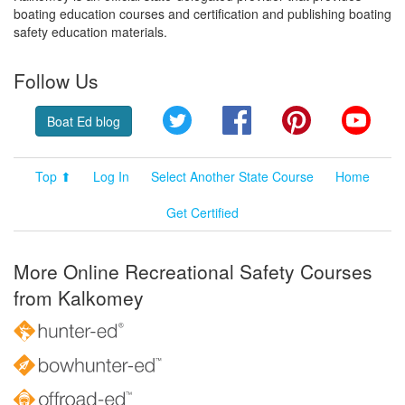
boating education courses and certification and publishing boating
safety education materials.
Follow Us
Twitter
Facebook
Pinterest
YouT
Boat Ed blog
Top ⬆
Log In
Select Another State Course
Home
Get Certified
More Online Recreational Safety Courses
from Kalkomey