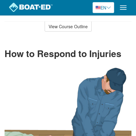
EN
Toggle
naviga
Skip
to
View Course Outline
Course
main
Outline
content
How to Respond to Injuries