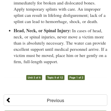
immediately for broken and dislocated bones.
Apply temporary splints with care. An improper
splint can result in lifelong disfigurement; lack of a
splint can lead to hemorrhage, shock, or death.
Head, Neck, or Spinal Injury:
In cases of head,
neck, or spinal injuries, never move a victim more
than is absolutely necessary. The water can provide
excellent support until medical personnel arrive. If a
victim must be moved, place him or her gently on a
firm, full-length support.
Unit 5 of 6
Topic 9 of 12
Page 1 of 2
Previous