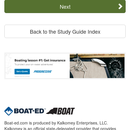
Next
Back to the Study Guide Index
Boat-ed.com is produced by Kalkomey Enterprises, LLC.
Kalkomey is an official state-delegated provider that provides