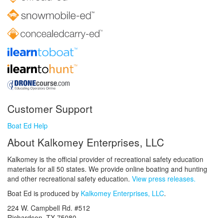
Customer Support
Boat Ed Help
About Kalkomey Enterprises, LLC
Kalkomey is the official provider of recreational safety education
materials for all 50 states. We provide online boating and hunting
and other recreational safety education.
View press releases.
Boat Ed is produced by
Kalkomey Enterprises, LLC
.
224 W. Campbell Rd. #512
Richardson, TX 75080