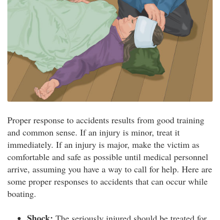
Proper response to accidents results from good training
and common sense. If an injury is minor, treat it
immediately. If an injury is major, make the victim as
comfortable and safe as possible until medical personnel
arrive, assuming you have a way to call for help. Here are
some proper responses to accidents that can occur while
boating.
Shock:
The seriously injured should be treated for