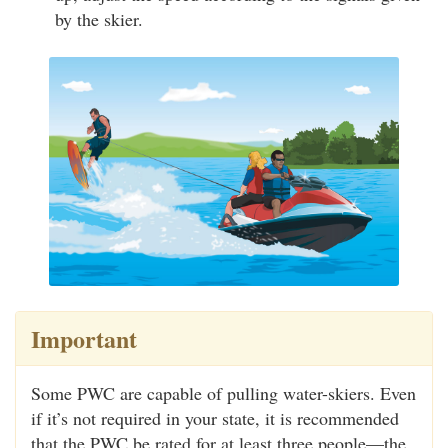
by the skier.
Important
Some PWC are capable of pulling water-skiers. Even
if it’s not required in your state, it is recommended
that the PWC be rated for at least three people—the