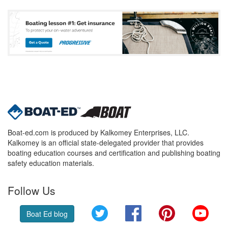
Boat-ed.com is produced by Kalkomey Enterprises, LLC.
Kalkomey is an official state-delegated provider that provides
boating education courses and certification and publishing boating
safety education materials.
Follow Us
Twitter
Facebook
Pinterest
YouT
Boat Ed blog