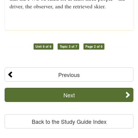
driver, the observer, and the retrieved skier.
Unit 6 of 6
Topic 3 of 7
Page 2 of 6
Previous
Next
Back to the Study Guide Index