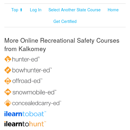
Top ⬆
Log In
Select Another State Course
Home
Get Certified
More Online Recreational Safety Courses
from Kalkomey