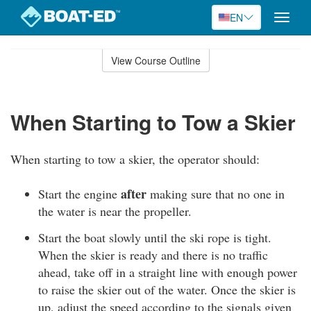
EN
Toggle
naviga
Skip
to
View Course Outline
Course
main
Outline
content
When Starting to Tow a Skier
When starting to tow a skier, the operator should:
after
Start the engine
making sure that no one in
the water is near the propeller.
Start the boat slowly until the ski rope is tight.
When the skier is ready and there is no traffic
ahead, take off in a straight line with enough power
to raise the skier out of the water. Once the skier is
up, adjust the speed according to the signals given