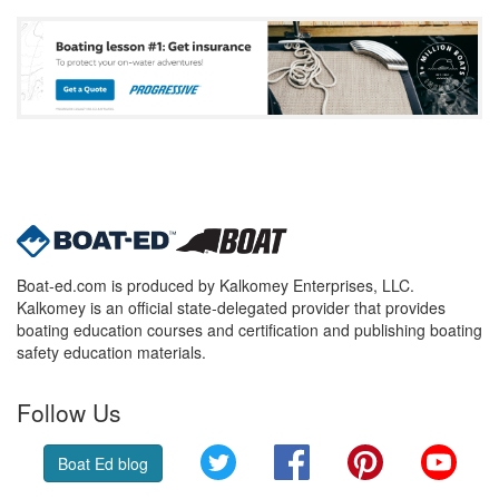
Boat-ed.com is produced by Kalkomey Enterprises, LLC.
Kalkomey is an official state-delegated provider that provides
boating education courses and certification and publishing boating
safety education materials.
Follow Us
Twitter
Facebook
Pinterest
YouT
Boat Ed blog