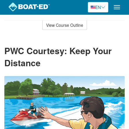
EN
Toggle
naviga
Skip
to
View Course Outline
Course
main
Outline
content
PWC Courtesy: Keep Your
Distance