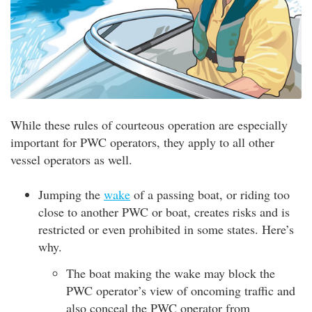
While these rules of courteous operation are especially
important for PWC operators, they apply to all other
vessel operators as well.
Jumping the
wake
of a passing boat, or riding too
close to another PWC or boat, creates risks and is
restricted or even prohibited in some states. Here’s
why.
The boat making the wake may block the
PWC operator’s view of oncoming traffic and
also conceal the PWC operator from