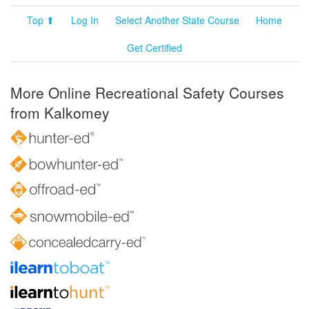
Top ⬆
Log In
Select Another State Course
Home
Get Certified
More Online Recreational Safety Courses
from Kalkomey