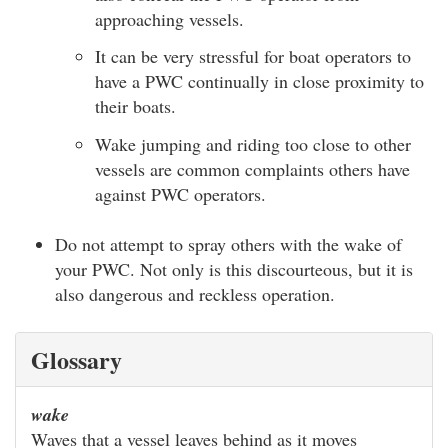
approaching vessels.
It can be very stressful for boat operators to
have a PWC continually in close proximity to
their boats.
Wake jumping and riding too close to other
vessels are common complaints others have
against PWC operators.
Do not attempt to spray others with the wake of
your PWC. Not only is this discourteous, but it is
also dangerous and reckless operation.
Glossary
wake
Waves that a vessel leaves behind as it moves