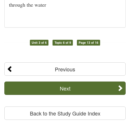
through the water
Unit 3 of 6
Topic 6 of 9
Page 13 of 16
Previous
Next
Back to the Study Guide Index