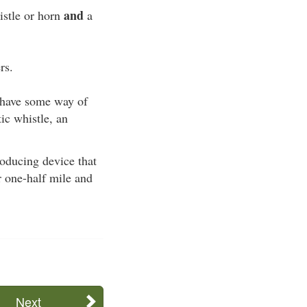
and
istle or horn
a
rs.
t have some way of
ic whistle, an
roducing device that
r one-half mile and
Next