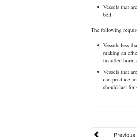
Vessels that ar
bell.
The following requir
Vessels less t
making an effic
installed horn,
Vessels that ar
can produce an 
should last for
Previous