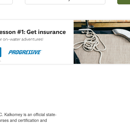
 Kalkomey is an official state-
rses and certification and