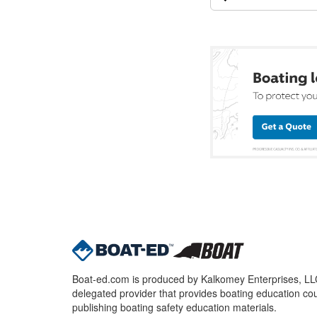
Boat-ed.com is produced by Kalkomey Enterprises, LLC.
delegated provider that provides boating education cou
publishing boating safety education materials.