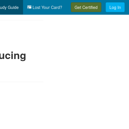
udy Guide
Lost Your Card?
Get Certified
Log In
ucing