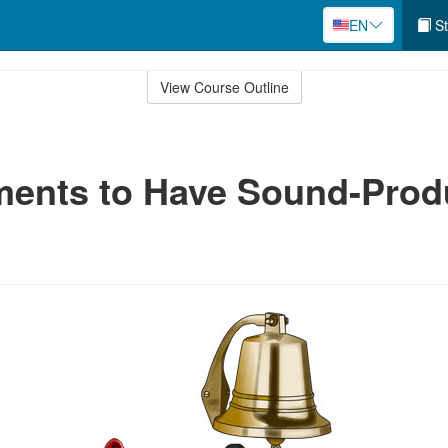
EN
St
View Course Outline
ments to Have Sound-Prod