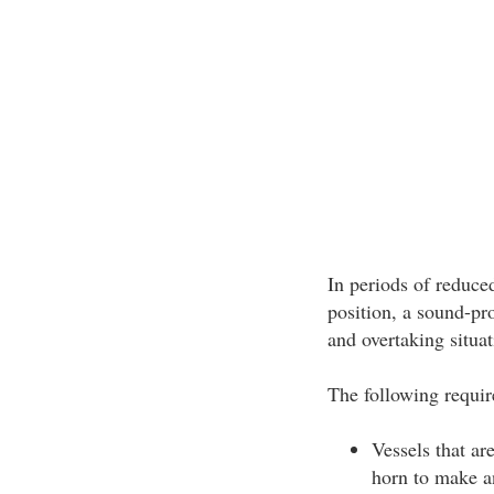
In periods of reduced
position, a sound-pr
and overtaking situa
The following requir
Vessels that ar
horn to make an