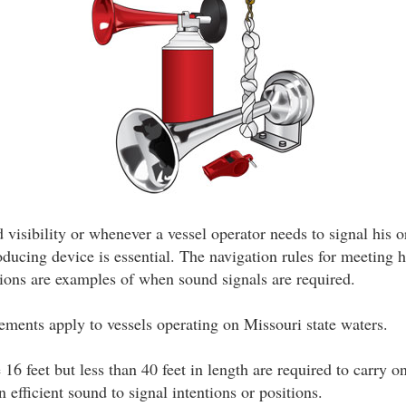
 visibility or whenever a vessel operator needs to signal his o
oducing device is essential. The navigation rules for meeting 
tions are examples of when sound signals are required.
ements apply to vessels operating on Missouri state waters.
e 16 feet but less than 40 feet in length are required to carry o
 efficient sound to signal intentions or positions.