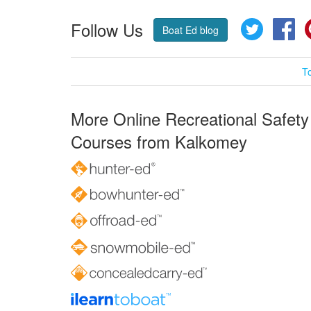
Follow Us
Twitter
Fa
Boat Ed blog
T
More Online Recreational Safety
Courses from Kalkomey