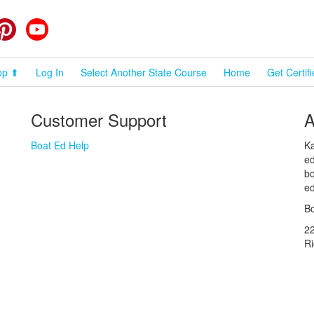
cebook
Pinterest
YouTube
op ⬆
Log In
Select Another State Course
Home
Get Certif
Customer Support
A
Boat Ed Help
Ka
ed
bo
ed
Bo
2
R