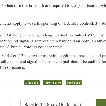
e 40 feet or more in length are required to carry on board a wh
ements apply to vessels operating on federally controlled wate
han 39.4 feet (12 meters) in length, which includes PWC, mus
ient sound signal. Examples are a handheld air horn, an athlet
 etc. A human voice is not acceptable.
e 39.4 feet (12 meters) or more in length must have a sound-p
efficient sound signal. The sound signal should be audible fo
 4 to 6 seconds.
Unit 4 of 6
Topic 11 of 19
Page 5 of 6
Back to the Study Guide Index