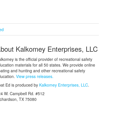
ied
bout Kalkomey Enterprises, LLC
lkomey is the official provider of recreational safety
ucation materials for all 50 states. We provide online
ating and hunting and other recreational safety
ucation.
View press releases.
at Ed is produced by
Kalkomey Enterprises, LLC
.
24 W. Campbell Rd. #512
ichardson, TX 75080