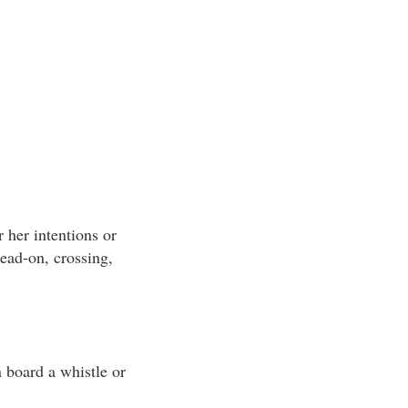
r her intentions or
head-on, crossing,
n board a whistle or