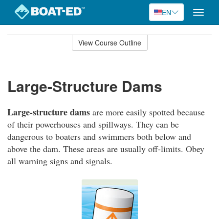
EN
Toggle
naviga
Skip
to
View Course Outline
Course
main
Outline
content
Large-Structure Dams
Large-structure dams
are more easily spotted because
of their powerhouses and spillways. They can be
dangerous to boaters and swimmers both below and
above the dam. These areas are usually off-limits. Obey
all warning signs and signals.