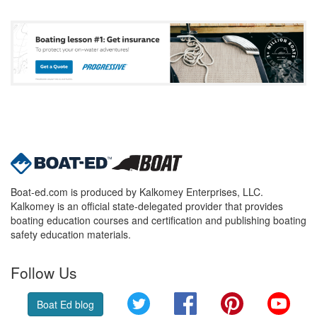
Boat-ed.com is produced by Kalkomey Enterprises, LLC.
Kalkomey is an official state-delegated provider that provides
boating education courses and certification and publishing boating
safety education materials.
Follow Us
Twitter
Facebook
Pinterest
YouT
Boat Ed blog