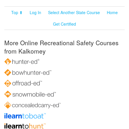
Top ⬆
Log In
Select Another State Course
Home
Get Certified
More Online Recreational Safety Courses
from Kalkomey