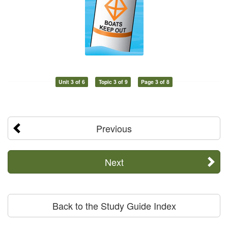
Unit 3 of 6
Topic 3 of 9
Page 3 of 8
Previous
Next
Back to the Study Guide Index