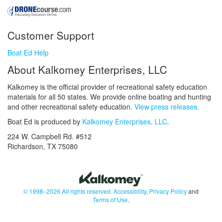
Customer Support
Boat Ed Help
About Kalkomey Enterprises, LLC
Kalkomey is the official provider of recreational safety education
materials for all 50 states. We provide online boating and hunting
and other recreational safety education.
View press releases.
Boat Ed is produced by
Kalkomey Enterprises, LLC
.
224 W. Campbell Rd. #512
Richardson, TX 75080
© 1998–2026 All rights reserved.
Accessibility
,
Privacy Policy
and
Terms of Use
.