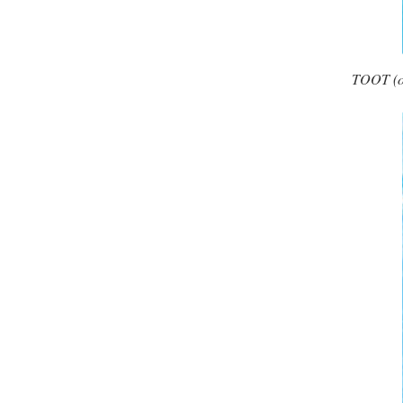
TOOT (one