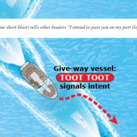
 short blast) tells other boaters "I intend to pass you on my port (le