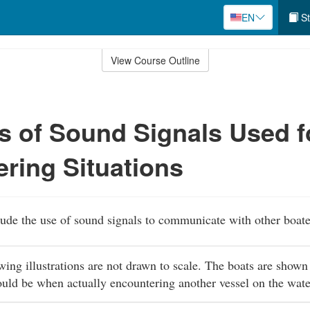
EN
St
View Course Outline
 of Sound Signals Used f
ring Situations
lude the use of sound signals to communicate with other boate
owing illustrations are not drawn to scale. The boats are shown
ould be when actually encountering another vessel on the wat