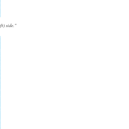
ft) side."