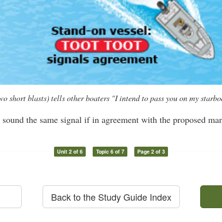
hort blasts) tells other boaters "I intend to pass you on my starboa
l sound the same signal if in agreement with the proposed ma
Unit 2 of 6
Topic 6 of 7
Page 2 of 3
Back to the Study Guide Index