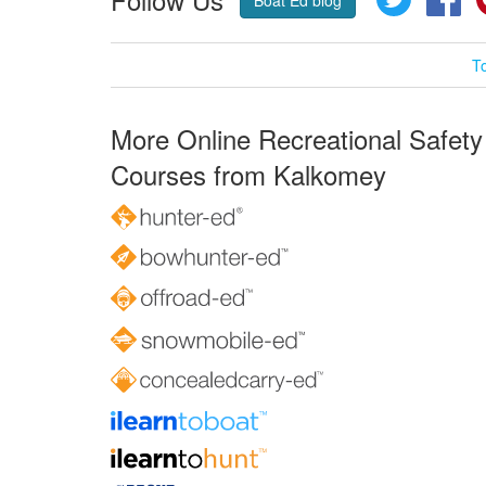
Boat Ed blog
T
More Online Recreational Safety
Courses from Kalkomey