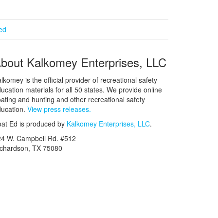
ied
bout Kalkomey Enterprises, LLC
lkomey is the official provider of recreational safety
ucation materials for all 50 states. We provide online
ating and hunting and other recreational safety
ucation.
View press releases.
at Ed is produced by
Kalkomey Enterprises, LLC
.
24 W. Campbell Rd. #512
ichardson, TX 75080