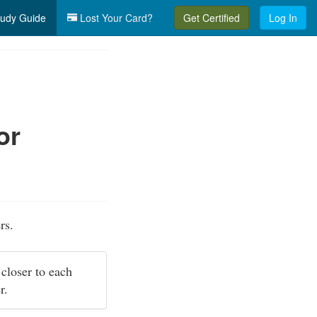
udy Guide
Lost Your Card?
Get Certified
Log In
or
rs.
 closer to each
er.