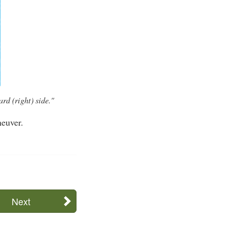
rd (right) side."
neuver.
Next