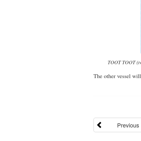
TOOT TOOT (two s
The other vessel wil
Previous