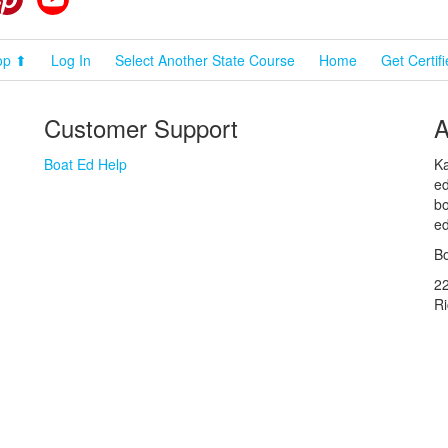
op ⬆
Log In
Select Another State Course
Home
Get Certif
Customer Support
A
Boat Ed Help
Ka
ed
bo
ed
Bo
2
R