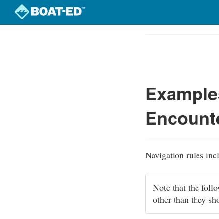
Skip
to
Course
main
Outline
content
Examples
Encounte
Navigation rules inc
Note that the foll
other than they sh