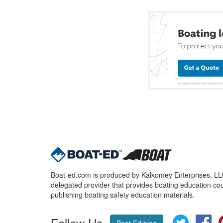
Boat-ed.com is produced by Kalkomey Enterprises, LLC.
delegated provider that provides boating education cou
publishing boating safety education materials.
Follow Us
Twitter
Fa