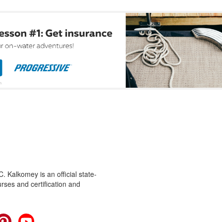
 Kalkomey is an official state-
rses and certification and
cebook
Pinterest
YouTube