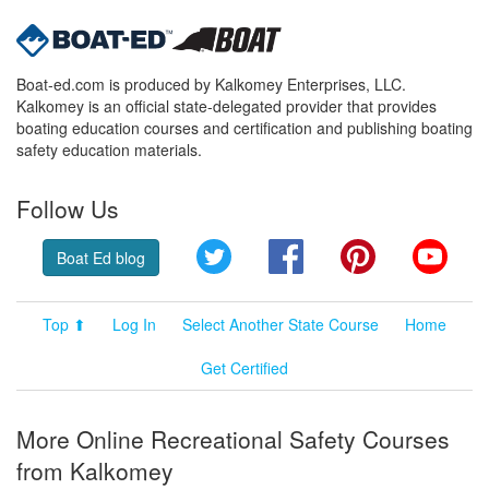
Boat-ed.com is produced by Kalkomey Enterprises, LLC.
Kalkomey is an official state-delegated provider that provides
boating education courses and certification and publishing boating
safety education materials.
Follow Us
Twitter
Facebook
Pinterest
YouT
Boat Ed blog
Top ⬆
Log In
Select Another State Course
Home
Get Certified
More Online Recreational Safety Courses
from Kalkomey