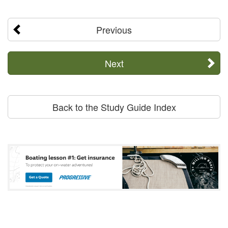
Previous
Next
Back to the Study Guide Index