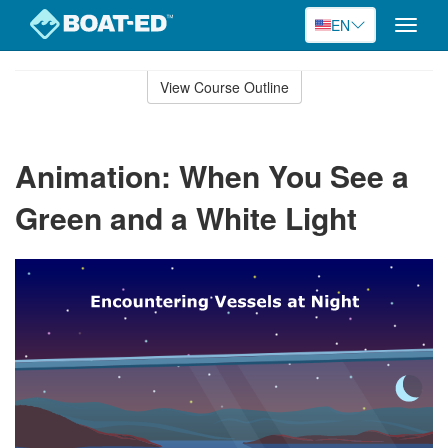
EN
Toggle
naviga
Skip
to
View Course Outline
Course
main
Outline
content
Animation: When You See a
Green and a White Light