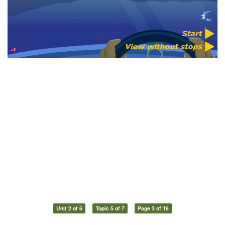
Unit 2 of 6
Topic 5 of 7
Page 3 of 16