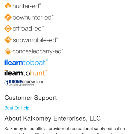
Customer Support
Boat Ed Help
About Kalkomey Enterprises, LLC
Kalkomey is the official provider of recreational safety education