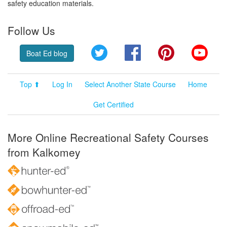
safety education materials.
Follow Us
Twitter
Facebook
Pinterest
YouT
Boat Ed blog
Top ⬆
Log In
Select Another State Course
Home
Get Certified
More Online Recreational Safety Courses
from Kalkomey