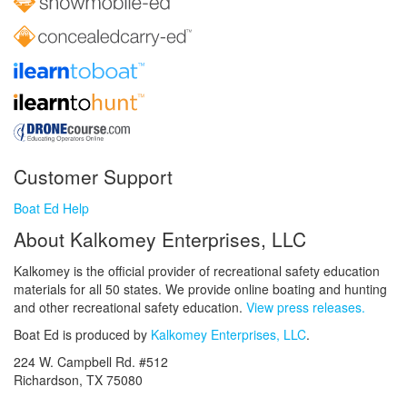
Customer Support
Boat Ed Help
About Kalkomey Enterprises, LLC
Kalkomey is the official provider of recreational safety education
materials for all 50 states. We provide online boating and hunting
and other recreational safety education.
View press releases.
Boat Ed is produced by
Kalkomey Enterprises, LLC
.
224 W. Campbell Rd. #512
Richardson, TX 75080