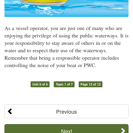
As a vessel operator, you are just one of many who are
enjoying the privilege of using the public waterways. It is
your responsibility to stay aware of others in or on the
water and to respect their use of the waterways.
Remember that being a responsible operator includes
controlling the noise of your boat or PWC.
Unit 6 of 6
Topic 1 of 7
Page 12 of 12
Previous
Next