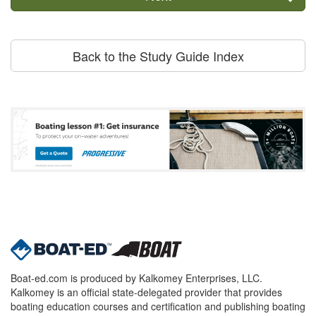
Back to the Study Guide Index
Boat-ed.com is produced by Kalkomey Enterprises, LLC.
Kalkomey is an official state-delegated provider that provides
boating education courses and certification and publishing boating