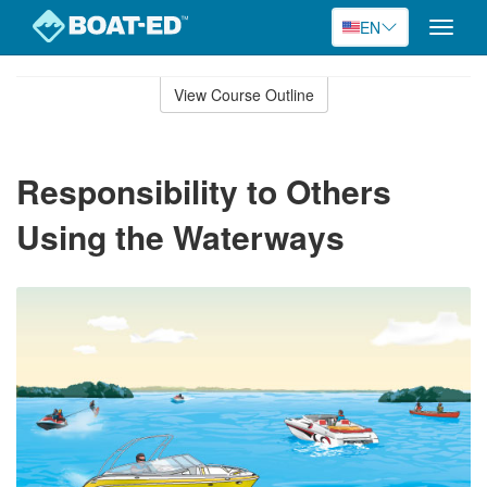
EN
Toggle
naviga
Skip
to
View Course Outline
Course
main
Outline
content
Responsibility to Others
Using the Waterways