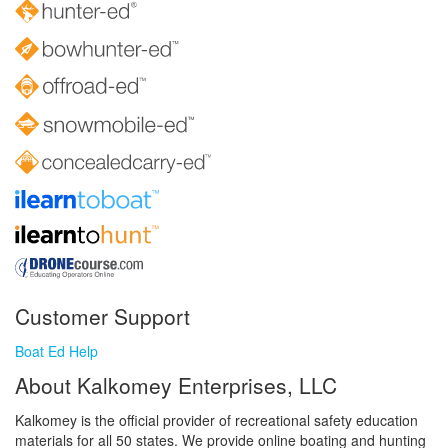
Customer Support
Boat Ed Help
About Kalkomey Enterprises, LLC
Kalkomey is the official provider of recreational safety education
materials for all 50 states. We provide online boating and hunting