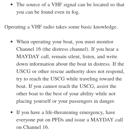
The source of a VHF signal can be located so that
you can be found even in fog.
Operating a VHF radio takes some basic knowledge.
When operating your boat, you must monitor
Channel 16 (the distress channel). If you hear a
MAYDAY call, remain silent, listen, and write
down information about the boat in distress. If the
USCG or other rescue authority does not respond,
try to reach the USCG while traveling toward the
boat. If you cannot reach the USCG, assist the
other boat to the best of your ability while not
placing yourself or your passengers in danger.
If you have a life-threatening emergency, have
everyone put on PFDs and issue a MAYDAY call
on Channel 16.