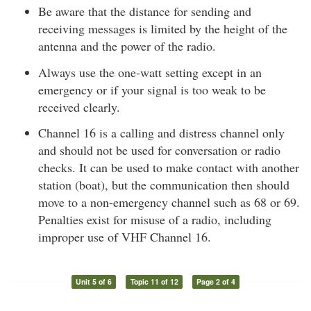
Be aware that the distance for sending and
receiving messages is limited by the height of the
antenna and the power of the radio.
Always use the one-watt setting except in an
emergency or if your signal is too weak to be
received clearly.
Channel 16 is a calling and distress channel only
and should not be used for conversation or radio
checks. It can be used to make contact with another
station (boat), but the communication then should
move to a non-emergency channel such as 68 or 69.
Penalties exist for misuse of a radio, including
improper use of VHF Channel 16.
Unit 5 of 6
Topic 11 of 12
Page 2 of 4