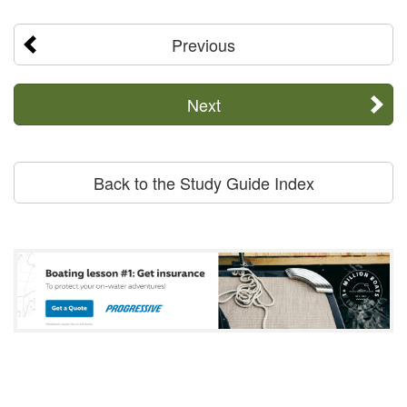
Previous
Next
Back to the Study Guide Index