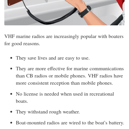
VHF marine radios are increasingly popular with boaters
for good reasons.
They save lives and are easy to use.
They are more effective for marine communications
than CB radios or mobile phones. VHF radios have
more consistent reception than mobile phones.
No license is needed when used in recreational
boats.
They withstand rough weather.
Boat-mounted radios are wired to the boat’s battery.