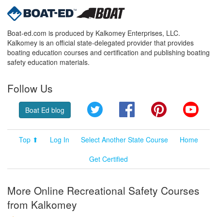
Boat-ed.com is produced by Kalkomey Enterprises, LLC.
Kalkomey is an official state-delegated provider that provides
boating education courses and certification and publishing boating
safety education materials.
Follow Us
Twitter
Facebook
Pinterest
YouT
Boat Ed blog
Top ⬆
Log In
Select Another State Course
Home
Get Certified
More Online Recreational Safety Courses
from Kalkomey