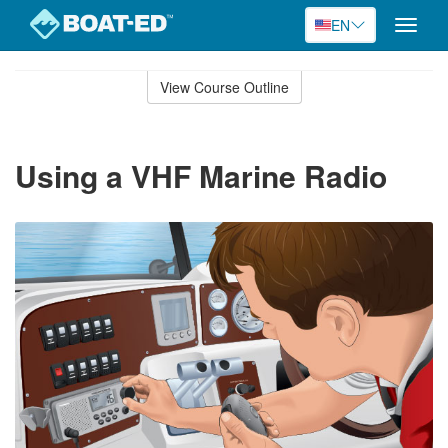
EN
Toggle
naviga
Skip
to
View Course Outline
Course
main
Outline
content
Using a VHF Marine Radio