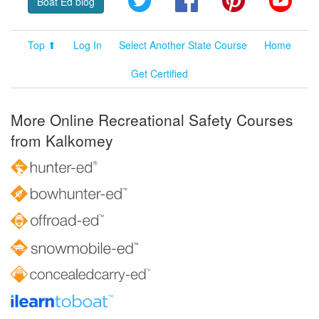
Boat Ed blog
Top ⬆
Log In
Select Another State Course
Home
Get Certified
More Online Recreational Safety Courses
from Kalkomey