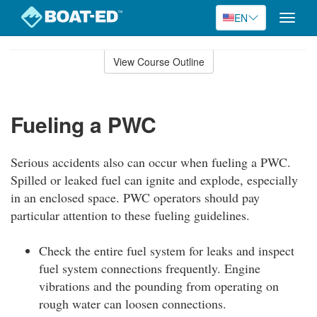
EN
Toggle
naviga
Skip
to
View Course Outline
Course
main
Outline
content
Fueling a PWC
Serious accidents also can occur when fueling a PWC.
Spilled or leaked fuel can ignite and explode, especially
in an enclosed space. PWC operators should pay
particular attention to these fueling guidelines.
Check the entire fuel system for leaks and inspect
fuel system connections frequently. Engine
vibrations and the pounding from operating on
rough water can loosen connections.