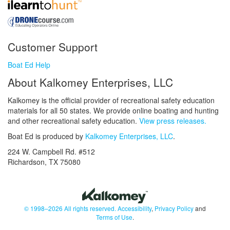
Customer Support
Boat Ed Help
About Kalkomey Enterprises, LLC
Kalkomey is the official provider of recreational safety education
materials for all 50 states. We provide online boating and hunting
and other recreational safety education.
View press releases.
Boat Ed is produced by
Kalkomey Enterprises, LLC
.
224 W. Campbell Rd. #512
Richardson, TX 75080
© 1998–2026 All rights reserved.
Accessibility
,
Privacy Policy
and
Terms of Use
.