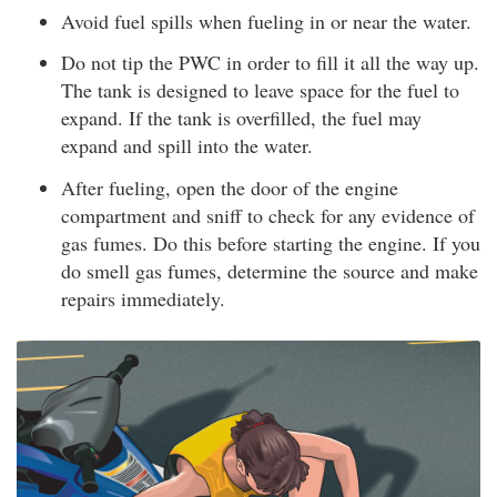
Avoid fuel spills when fueling in or near the water.
Do not tip the PWC in order to fill it all the way up.
The tank is designed to leave space for the fuel to
expand. If the tank is overfilled, the fuel may
expand and spill into the water.
After fueling, open the door of the engine
compartment and sniff to check for any evidence of
gas fumes. Do this before starting the engine. If you
do smell gas fumes, determine the source and make
repairs immediately.