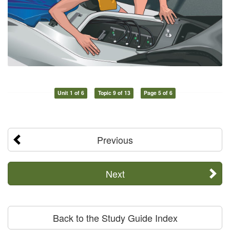
Unit 1 of 6
Topic 9 of 13
Page 5 of 6
Previous
Next
Back to the Study Guide Index