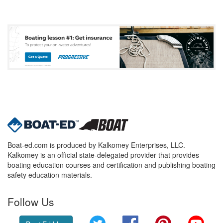
Boat-ed.com is produced by Kalkomey Enterprises, LLC.
Kalkomey is an official state-delegated provider that provides
boating education courses and certification and publishing boating
safety education materials.
Follow Us
Twitter
Facebook
Pinterest
YouT