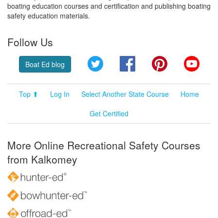
boating education courses and certification and publishing boating
safety education materials.
Follow Us
Twitter
Facebook
Pinterest
YouT
Boat Ed blog
Top ⬆
Log In
Select Another State Course
Home
Get Certified
More Online Recreational Safety Courses
from Kalkomey