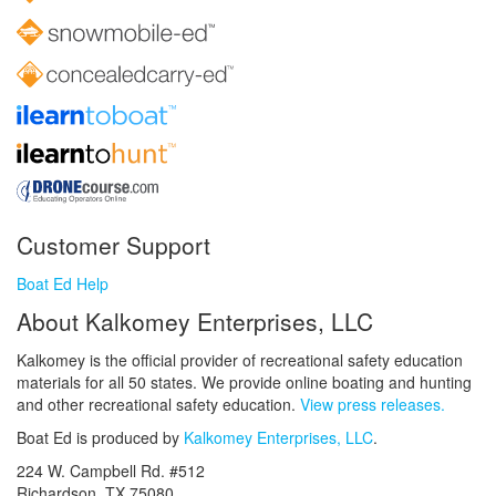
Customer Support
Boat Ed Help
About Kalkomey Enterprises, LLC
Kalkomey is the official provider of recreational safety education
materials for all 50 states. We provide online boating and hunting
and other recreational safety education.
View press releases.
Boat Ed is produced by
Kalkomey Enterprises, LLC
.
224 W. Campbell Rd. #512
Richardson, TX 75080