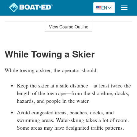
EN
Toggle
naviga
Skip
to
View Course Outline
Course
main
Outline
content
While Towing a Skier
While towing a skier, the operator should:
Keep the skier at a safe distance—at least twice the
length of the tow rope—from the shoreline, docks,
hazards, and people in the water.
Avoid congested areas, beaches, docks, and
swimming areas. Water-skiing takes a lot of room.
Some areas may have designated traffic patterns.