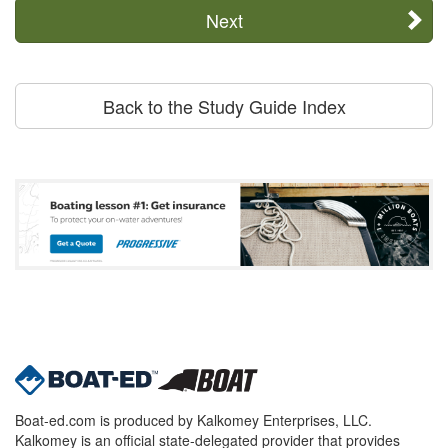
Next
Back to the Study Guide Index
Boat-ed.com is produced by Kalkomey Enterprises, LLC.
Kalkomey is an official state-delegated provider that provides