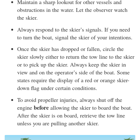
Maintain a sharp lookout for other vessels and
obstructions in the water. Let the observer watch
the skier.
Always respond to the skier’s signals. If you need
to turn the boat, signal the skier of your intentions.
Once the skier has dropped or fallen, circle the
skier slowly either to return the tow line to the skier
or to pick up the skier. Always keep the skier in
view and on the operator’s side of the boat. Some
states require the display of a red or orange skier-
down flag under certain conditions.
To avoid propeller injuries, always shut off the
before
engine
allowing the skier to board the boat.
After the skier is on board, retrieve the tow line
unless you are pulling another skier.