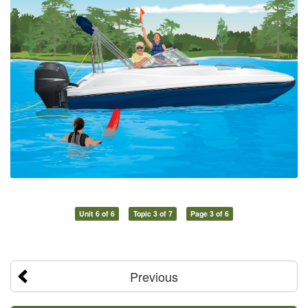
Unit 6 of 6
Topic 3 of 7
Page 3 of 6
Previous