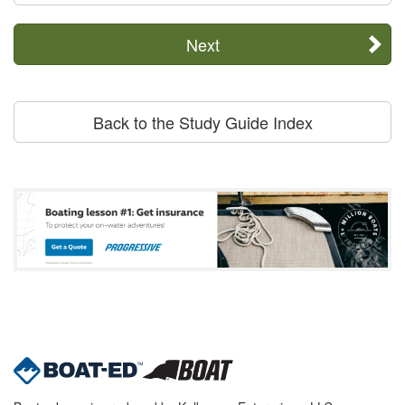
Next
Back to the Study Guide Index