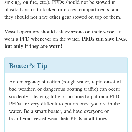
sinking, on fire, etc.). PFDs should not be stowed in
plastic bags or in locked or closed compartments, and
they should not have other gear stowed on top of them.
Vessel operators should ask everyone on their vessel to
PFDs can save lives,
wear a PFD whenever on the water.
but only if they are worn!
Boater’s Tip
An emergency situation (rough water, rapid onset of
bad weather, or dangerous boating traffic) can occur
suddenly—leaving little or no time to put on a PFD.
PFDs are very difficult to put on once you are in the
water. Be a smart boater, and have everyone on
board your vessel wear their PFDs at all times.