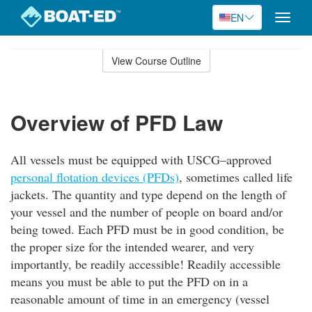
EN
Toggle
naviga
Skip
to
View Course Outline
Course
main
Outline
content
Overview of PFD Law
All vessels must be equipped with USCG–approved
personal flotation devices (PFDs)
, sometimes called life
jackets. The quantity and type depend on the length of
your vessel and the number of people on board and/or
being towed. Each PFD must be in good condition, be
the proper size for the intended wearer, and very
importantly, be readily accessible! Readily accessible
means you must be able to put the PFD on in a
reasonable amount of time in an emergency (vessel