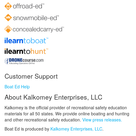
Customer Support
Boat Ed Help
About Kalkomey Enterprises, LLC
Kalkomey is the official provider of recreational safety education
materials for all 50 states. We provide online boating and hunting
and other recreational safety education.
View press releases.
Boat Ed is produced by
Kalkomey Enterprises, LLC
.