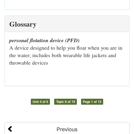
Glossary
personal flotation device (PFD)
A device designed to help you float when you are in
the water; includes both wearable life jackets and
throwable devices
Unit 4 of 6
Topic 6 of 19
Page 1 of 12
Previous