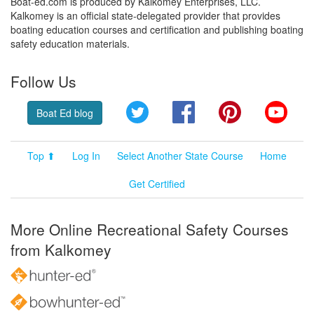
Boat-ed.com is produced by Kalkomey Enterprises, LLC.
Kalkomey is an official state-delegated provider that provides
boating education courses and certification and publishing boating
safety education materials.
Follow Us
Twitter
Facebook
Pinterest
YouT
Boat Ed blog
Top ⬆
Log In
Select Another State Course
Home
Get Certified
More Online Recreational Safety Courses
from Kalkomey