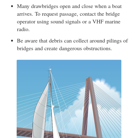
Many drawbridges open and close when a boat
arrives. To request passage, contact the bridge
operator using sound signals or a VHF marine
radio.
Be aware that debris can collect around pilings of
bridges and create dangerous obstructions.