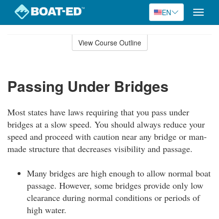
EN
Toggle
naviga
Skip
to
View Course Outline
Course
main
Outline
content
Passing Under Bridges
Most states have laws requiring that you pass under
bridges at a slow speed. You should always reduce your
speed and proceed with caution near any bridge or man-
made structure that decreases visibility and passage.
Many bridges are high enough to allow normal boat
passage. However, some bridges provide only low
clearance during normal conditions or periods of
high water.