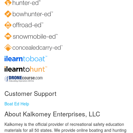
Customer Support
Boat Ed Help
About Kalkomey Enterprises, LLC
Kalkomey is the official provider of recreational safety education
materials for all 50 states. We provide online boating and hunting