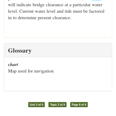
will indicate bridge clearance at a particular water
level. Current water level and tide must be factored
in to determine present clearance.
Glossary
chart
Map used for navigation
Unit 3 of 6
Topic 3 of 9
Page 8 of 8