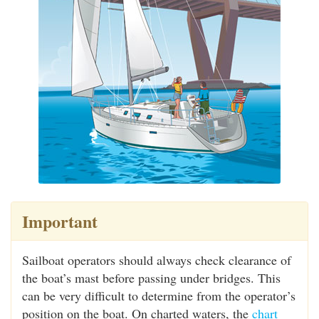
Important
Sailboat operators should always check clearance of
the boat’s mast before passing under bridges. This
can be very difficult to determine from the operator’s
position on the boat. On charted waters, the
chart