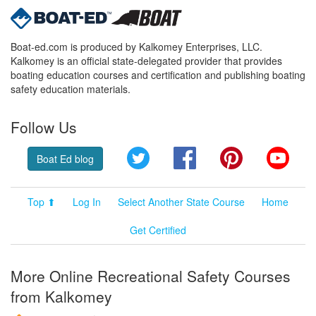
Boat-ed.com is produced by Kalkomey Enterprises, LLC.
Kalkomey is an official state-delegated provider that provides
boating education courses and certification and publishing boating
safety education materials.
Follow Us
Twitter
Facebook
Pinterest
YouT
Boat Ed blog
Top ⬆
Log In
Select Another State Course
Home
Get Certified
More Online Recreational Safety Courses
from Kalkomey