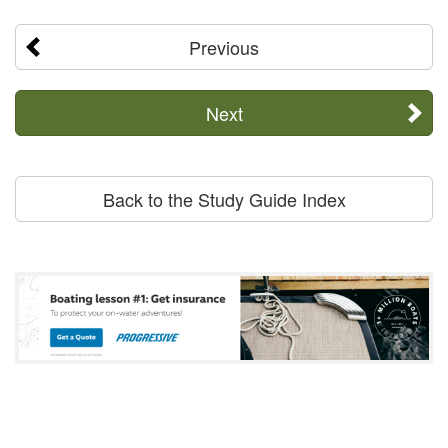
Previous
Next
Back to the Study Guide Index