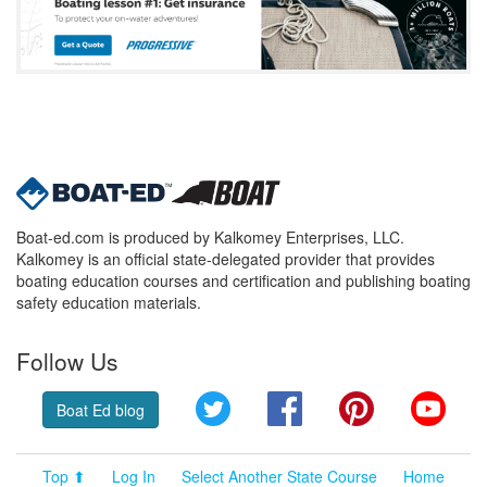
Boat-ed.com is produced by Kalkomey Enterprises, LLC.
Kalkomey is an official state-delegated provider that provides
boating education courses and certification and publishing boating
safety education materials.
Follow Us
Twitter
Facebook
Pinterest
YouT
Boat Ed blog
Top ⬆
Log In
Select Another State Course
Home