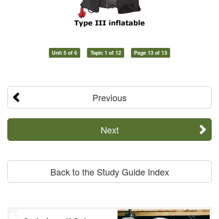
Unit 5 of 6
Topic 1 of 12
Page 13 of 13
Previous
Next
Back to the Study Guide Index