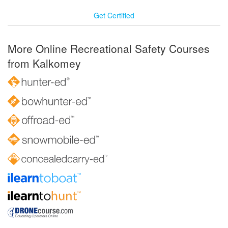
Get Certified
More Online Recreational Safety Courses
from Kalkomey