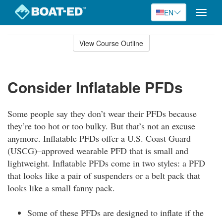
EN
Toggle
naviga
Skip
to
View Course Outline
Course
main
Outline
content
Consider Inflatable PFDs
Some people say they don’t wear their PFDs because
they’re too hot or too bulky. But that’s not an excuse
anymore. Inflatable PFDs offer a U.S. Coast Guard
(USCG)–approved wearable PFD that is small and
lightweight. Inflatable PFDs come in two styles: a PFD
that looks like a pair of suspenders or a belt pack that
looks like a small fanny pack.
Some of these PFDs are designed to inflate if the