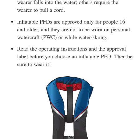
wearer falls into the water; others require the
wearer to pull a cord.
Inflatable PFDs are approved only for people 16
and older, and they are not to be worn on personal
watercraft (PWC) or while water-skiing.
Read the operating instructions and the approval
label before you choose an inflatable PFD. Then be
sure to wear it!