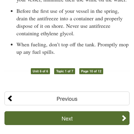
Before the first use of your vessel in the spring,
drain the antifreeze into a container and properly
dispose of it on shore. Never use antifreeze
containing ethylene glycol.
When fueling, don’t top off the tank. Promptly mop
up any fuel spills.
Unit 6 of 6
Topic 1 of 7
Page 10 of 12
Previous
Next