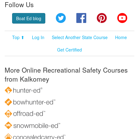
Follow Us
Twitter
Facebook
Pinterest
YouT
Boat Ed blog
Top ⬆
Log In
Select Another State Course
Home
Get Certified
More Online Recreational Safety Courses
from Kalkomey