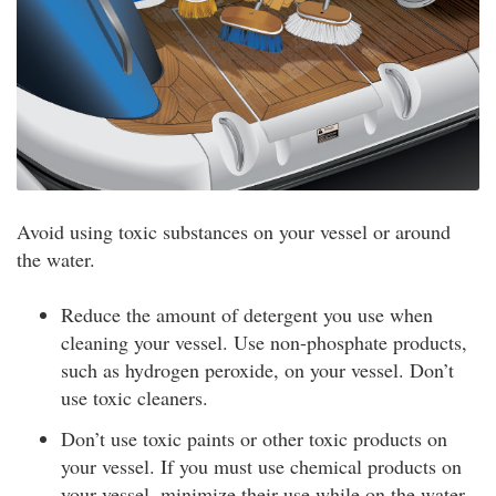
Avoid using toxic substances on your vessel or around
the water.
Reduce the amount of detergent you use when
cleaning your vessel. Use non-phosphate products,
such as hydrogen peroxide, on your vessel. Don’t
use toxic cleaners.
Don’t use toxic paints or other toxic products on
your vessel. If you must use chemical products on
your vessel, minimize their use while on the water.