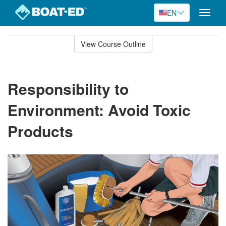
EN
Toggle
naviga
Skip
to
View Course Outline
Course
main
Outline
content
Responsibility to
Environment: Avoid Toxic
Products