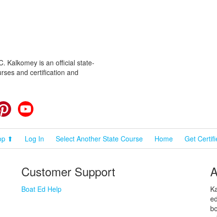
 Kalkomey is an official state-
rses and certification and
cebook
Pinterest
YouTube
op ⬆
Log In
Select Another State Course
Home
Get Certif
Customer Support
A
Boat Ed Help
Ka
ed
bo