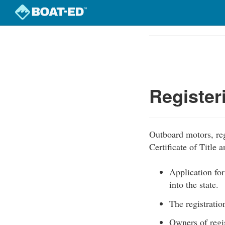
Skip
to
Course
main
Outline
content
Register
Outboard motors, reg
Certificate of Title 
Application for
into the state.
The registratio
Owners of regis