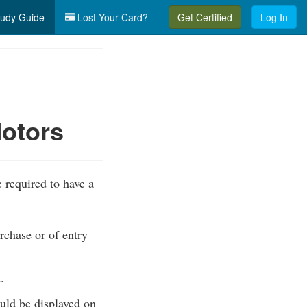
udy Guide
Lost Your Card?
Get Certified
Log In
Motors
 required to have a
rchase or of entry
.
ould be displayed on