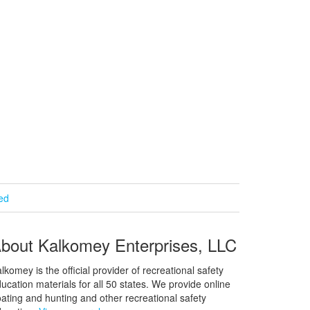
ied
bout Kalkomey Enterprises, LLC
lkomey is the official provider of recreational safety
ucation materials for all 50 states. We provide online
ating and hunting and other recreational safety