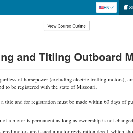
EN
St
View Course Outline
ing and Titling Outboard 
ardless of horsepower (excluding electric trolling motors), are
and to be registered with the state of Missouri.
 a title and for registration must be made within 60 days of pu
n of a motor is permanent as long as ownership is not changed
tered motors are issued a motor registration decal, which sh