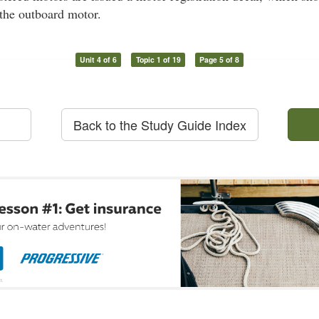
f the outboard motor.
Unit 4 of 6
Topic 1 of 19
Page 5 of 8
Back to the Study Guide Index