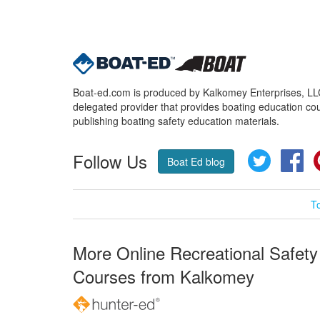
Boat-ed.com is produced by Kalkomey Enterprises, LLC.
delegated provider that provides boating education cou
publishing boating safety education materials.
Follow Us
Twitter
Fa
Boat Ed blog
T
More Online Recreational Safety
Courses from Kalkomey