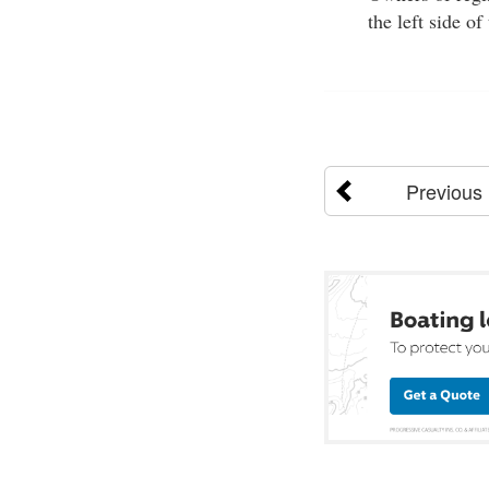
the left side o
Previous