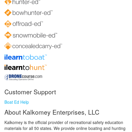
Customer Support
Boat Ed Help
About Kalkomey Enterprises, LLC
Kalkomey is the official provider of recreational safety education
materials for all 50 states. We provide online boating and hunting