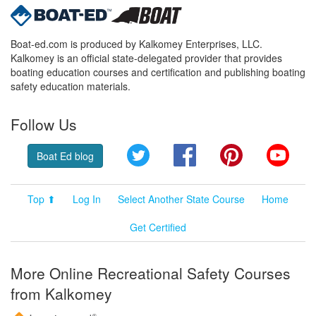
Boat-ed.com is produced by Kalkomey Enterprises, LLC.
Kalkomey is an official state-delegated provider that provides
boating education courses and certification and publishing boating
safety education materials.
Follow Us
Twitter
Facebook
Pinterest
YouT
Boat Ed blog
Top ⬆
Log In
Select Another State Course
Home
Get Certified
More Online Recreational Safety Courses
from Kalkomey