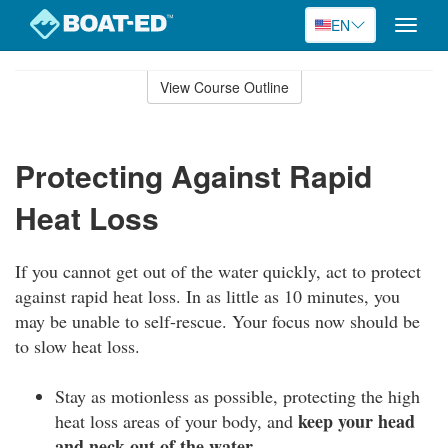
EN
Toggle
naviga
Skip
to
View Course Outline
Course
main
Outline
content
Protecting Against Rapid
Heat Loss
If you cannot get out of the water quickly, act to protect
against rapid heat loss. In as little as 10 minutes, you
may be unable to self-rescue. Your focus now should be
to slow heat loss.
Stay as motionless as possible, protecting the high
keep your head
heat loss areas of your body, and
and neck out of the water.