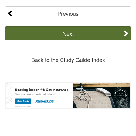
Previous
Next
Back to the Study Guide Index