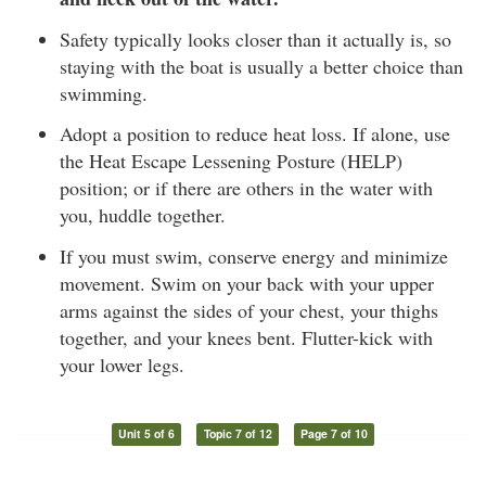
Safety typically looks closer than it actually is, so
staying with the boat is usually a better choice than
swimming.
Adopt a position to reduce heat loss. If alone, use
the Heat Escape Lessening Posture (HELP)
position; or if there are others in the water with
you, huddle together.
If you must swim, conserve energy and minimize
movement. Swim on your back with your upper
arms against the sides of your chest, your thighs
together, and your knees bent. Flutter-kick with
your lower legs.
Unit 5 of 6
Topic 7 of 12
Page 7 of 10