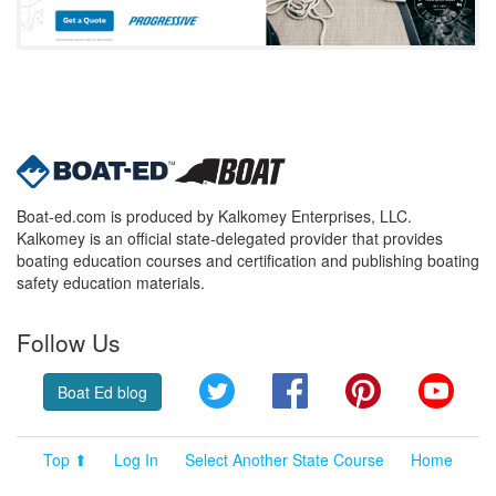
Boat-ed.com is produced by Kalkomey Enterprises, LLC.
Kalkomey is an official state-delegated provider that provides
boating education courses and certification and publishing boating
safety education materials.
Follow Us
Twitter
Facebook
Pinterest
YouT
Boat Ed blog
Top ⬆
Log In
Select Another State Course
Home