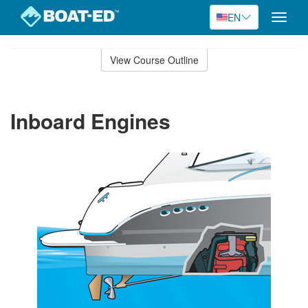
EN
Toggle
naviga
Skip
to
View Course Outline
Course
main
Outline
content
Inboard Engines