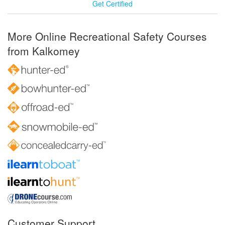
Get Certified
More Online Recreational Safety Courses
from Kalkomey
Customer Support