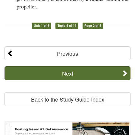
propeller.
Unit 1 of 6
Topic 4 of 13
Page 2 of 4
Previous
Next
Back to the Study Guide Index