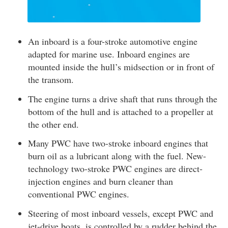
An inboard is a four-stroke automotive engine
adapted for marine use. Inboard engines are
mounted inside the hull’s midsection or in front of
the transom.
The engine turns a drive shaft that runs through the
bottom of the hull and is attached to a propeller at
the other end.
Many PWC have two-stroke inboard engines that
burn oil as a lubricant along with the fuel. New-
technology two-stroke PWC engines are direct-
injection engines and burn cleaner than
conventional PWC engines.
Steering of most inboard vessels, except PWC and
jet-drive boats, is controlled by a rudder behind the