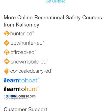
Get Certified
More Online Recreational Safety Courses
from Kalkomey
Customer Support