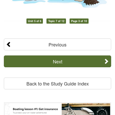
Unit 5 of 6
Topic 7 of 12
Page 3 of 10
Previous
Next
Back to the Study Guide Index