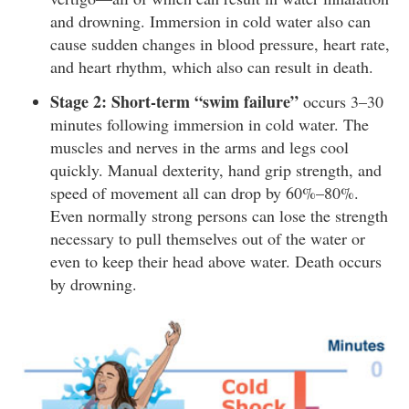
and drowning. Immersion in cold water also can
cause sudden changes in blood pressure, heart rate,
and heart rhythm, which also can result in death.
Stage 2: Short-term “swim failure”
occurs 3–30
minutes following immersion in cold water. The
muscles and nerves in the arms and legs cool
quickly. Manual dexterity, hand grip strength, and
speed of movement all can drop by 60%–80%.
Even normally strong persons can lose the strength
necessary to pull themselves out of the water or
even to keep their head above water. Death occurs
by drowning.