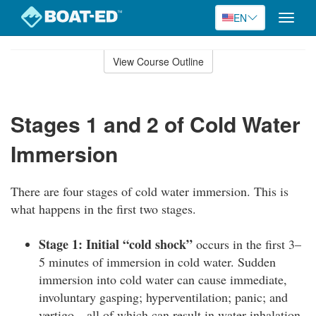
EN
Toggle
naviga
Skip
to
View Course Outline
Course
main
Outline
content
Stages 1 and 2 of Cold Water
Immersion
There are four stages of cold water immersion. This is
what happens in the first two stages.
Stage 1: Initial “cold shock”
occurs in the first 3–
5 minutes of immersion in cold water. Sudden
immersion into cold water can cause immediate,
involuntary gasping; hyperventilation; panic; and
vertigo—all of which can result in water inhalation