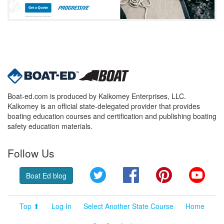
Boat-ed.com is produced by Kalkomey Enterprises, LLC.
Kalkomey is an official state-delegated provider that provides
boating education courses and certification and publishing boating
safety education materials.
Follow Us
Twitter
Facebook
Pinterest
YouT
Boat Ed blog
Top ⬆
Log In
Select Another State Course
Home