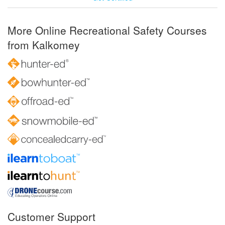
More Online Recreational Safety Courses
from Kalkomey
Customer Support