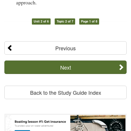
approach.
Unit 2 of 6
Topic 2 of 7
Page 1 of 8
Previous
Next
Back to the Study Guide Index