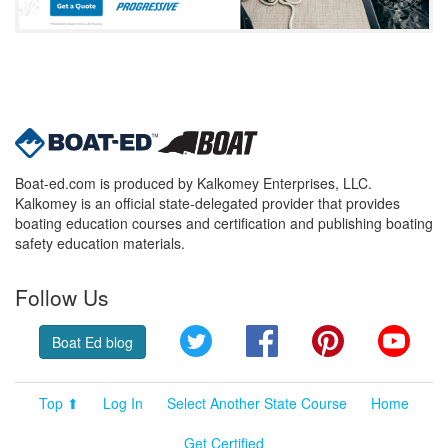
Boat-ed.com is produced by Kalkomey Enterprises, LLC.
Kalkomey is an official state-delegated provider that provides
boating education courses and certification and publishing boating
safety education materials.
Follow Us
Twitter
Facebook
Pinterest
YouT
Boat Ed blog
Top ⬆
Log In
Select Another State Course
Home
Get Certified