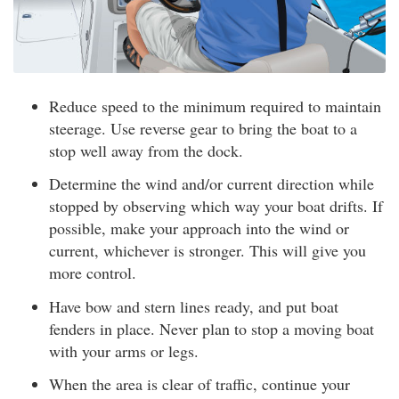
Reduce speed to the minimum required to maintain
steerage. Use reverse gear to bring the boat to a
stop well away from the dock.
Determine the wind and/or current direction while
stopped by observing which way your boat drifts. If
possible, make your approach into the wind or
current, whichever is stronger. This will give you
more control.
Have bow and stern lines ready, and put boat
fenders in place. Never plan to stop a moving boat
with your arms or legs.
When the area is clear of traffic, continue your