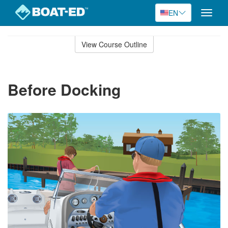
EN
Toggle
naviga
Skip
to
View Course Outline
Course
main
Outline
content
Before Docking