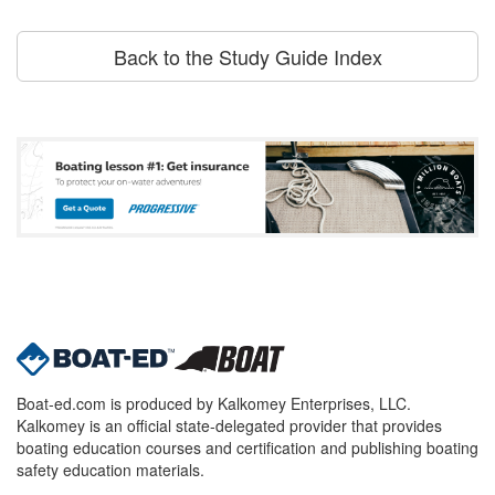
Back to the Study Guide Index
Boat-ed.com is produced by Kalkomey Enterprises, LLC.
Kalkomey is an official state-delegated provider that provides
boating education courses and certification and publishing boating
safety education materials.