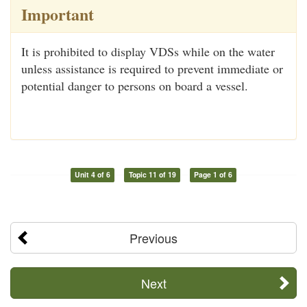
Important
It is prohibited to display VDSs while on the water
unless assistance is required to prevent immediate or
potential danger to persons on board a vessel.
Unit 4 of 6
Topic 11 of 19
Page 1 of 6
Previous
Next