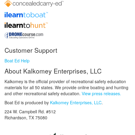
Customer Support
Boat Ed Help
About Kalkomey Enterprises, LLC
Kalkomey is the official provider of recreational safety education
materials for all 50 states. We provide online boating and hunting
and other recreational safety education.
View press releases.
Boat Ed is produced by
Kalkomey Enterprises, LLC
.
224 W. Campbell Rd. #512
Richardson, TX 75080