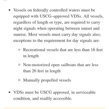
Vessels on federally controlled waters must be
equipped with USCG–approved VDSs. All vessels,
regardless of length or type, are required to carry
night signals when operating between sunset and
sunrise. Most vessels must carry day signals also;
exceptions to the requirement for day signals are:
Recreational vessels that are less than 16 feet
in length
Non-motorized open sailboats that are less
than 26 feet in length
Manually propelled vessels
VDSs must be USCG approved, in serviceable
condition, and readily accessible.