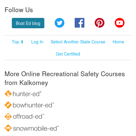
Follow Us
Twitter
Facebook
Pinterest
YouT
Boat Ed blog
Top ⬆
Log In
Select Another State Course
Home
Get Certified
More Online Recreational Safety Courses
from Kalkomey