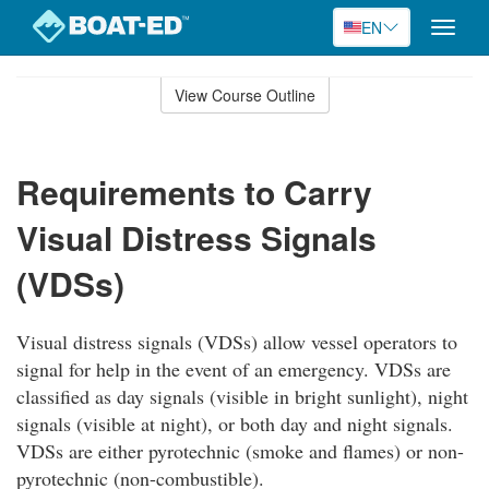
EN
Toggle
naviga
Skip
to
View Course Outline
Course
main
Outline
content
Requirements to Carry
Visual Distress Signals
(VDSs)
Visual distress signals (VDSs) allow vessel operators to
signal for help in the event of an emergency. VDSs are
classified as day signals (visible in bright sunlight), night
signals (visible at night), or both day and night signals.
VDSs are either pyrotechnic (smoke and flames) or non-
pyrotechnic (non-combustible).