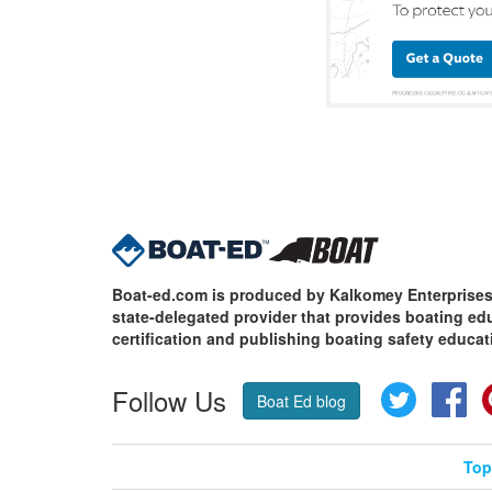
Boat-ed.com is produced by Kalkomey Enterprises,
state-delegated provider that provides boating e
certification and publishing boating safety educat
Follow Us
Twitter
Fa
Boat Ed blog
Top