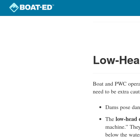
Skip
to
Course
main
Outline
content
Low-Hea
Boat and PWC operat
need to be extra caut
Dams pose dang
low-head
The
machine.” They
below the water