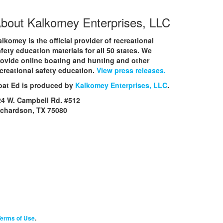
bout Kalkomey Enterprises, LLC
lkomey is the official provider of recreational
fety education materials for all 50 states. We
rovide online boating and hunting and other
creational safety education.
View press releases.
oat Ed is produced by
Kalkomey Enterprises, LLC
.
24 W. Campbell Rd. #512
ichardson, TX 75080
erms of Use
.