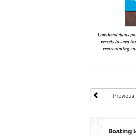
Low-head dams pose
vessels toward th
recirculating c
Previous