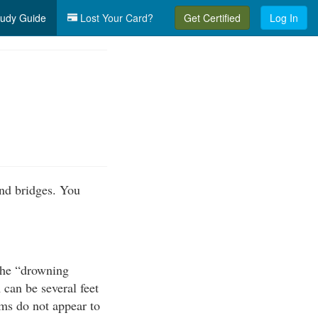
udy Guide
Lost Your Card?
Get Certified
Log In
nd bridges. You
the “drowning
can be several feet
ams do not appear to