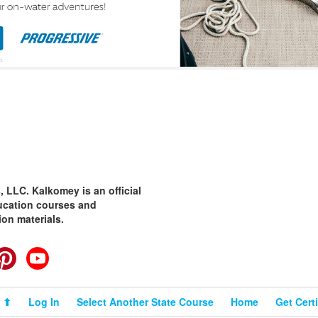
 LLC. Kalkomey is an official
ducation courses and
ion materials.
cebook
Pinterest
YouTube
 ⬆
Log In
Select Another State Course
Home
Get Certi