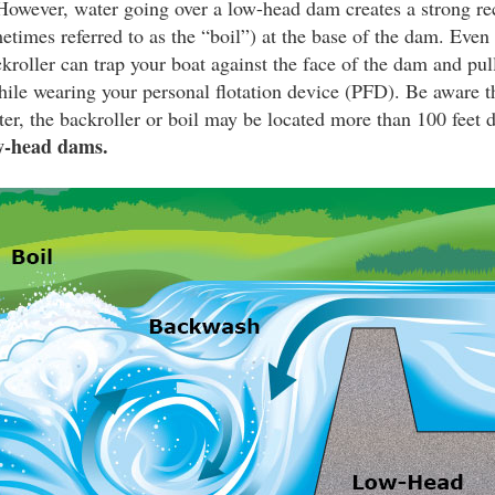
owever, water going over a low-head dam creates a strong rec
etimes referred to as the “boil”) at the base of the dam. Even 
ckroller can trap your boat against the face of the dam and pul
le wearing your personal flotation device (PFD). Be aware tha
er, the backroller or boil may be located more than 100 feet
w-head dams.