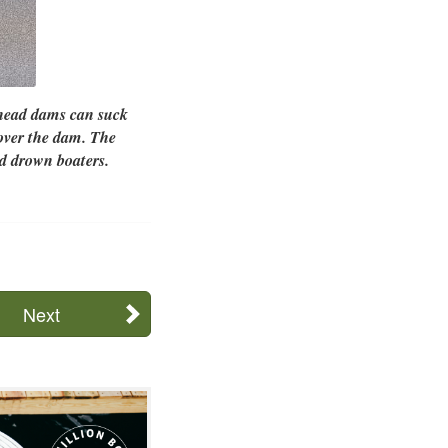
-head dams can suck
 over the dam. The
d drown boaters.
Next