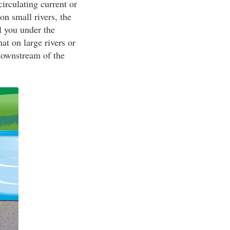
irculating current or
on small rivers, the
l you under the
t on large rivers or
 downstream of the