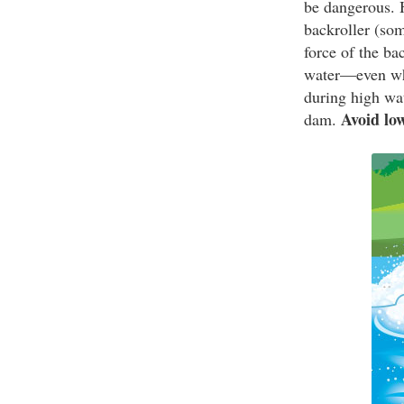
be dangerous. H
backroller (som
force of the ba
water—even whi
during high wat
Avoid lo
dam.