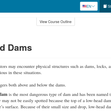
EN
St
View Course Outline
d Dams
ors may encounter physical structures such as dams, locks, a
ious in these situations.
ers both above and below the dams.
 dam
is the most dangerous type of dam and has been named 
 may not be easily spotted because the top of a low-head dam 
’s surface. Because of their small size and drop, low-head d