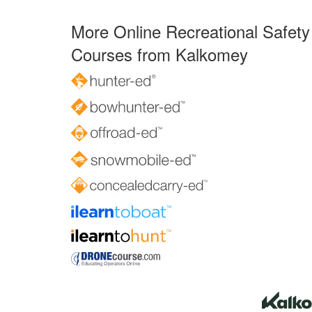
More Online Recreational Safety
Courses from Kalkomey