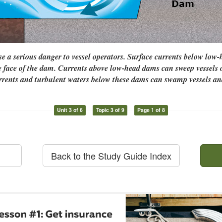
 a serious danger to vessel operators. Surface currents below low
e face of the dam. Currents above low-head dams can sweep vessels
urrents and turbulent waters below these dams can swamp vessels an
Unit 3 of 6
Topic 3 of 9
Page 1 of 8
Back to the Study Guide Index