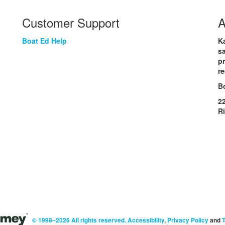
Customer Support
A
Boat Ed Help
Ka
sa
p
re
B
2
R
© 1998–2026 All rights reserved.
Accessibility
,
Privacy Policy
and
T