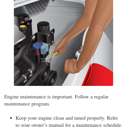
Engine maintenance is important. Follow a regular
maintenance program.
Keep your engine clean and tuned properly. Refer
to your owner’s manual for a maintenance schedule.