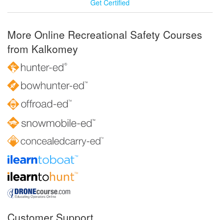
Get Certified
More Online Recreational Safety Courses
from Kalkomey
Customer Support