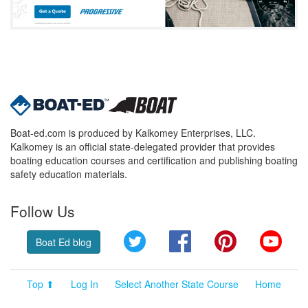
Boat-ed.com is produced by Kalkomey Enterprises, LLC.
Kalkomey is an official state-delegated provider that provides
boating education courses and certification and publishing boating
safety education materials.
Follow Us
Twitter
Facebook
Pinterest
YouT
Boat Ed blog
Top ⬆
Log In
Select Another State Course
Home