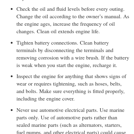
Check the oil and fluid levels before every outing.
Change the oil according to the owner’s manual. As
the engine ages, increase the frequency of oil
changes. Clean oil extends engine life.
Tighten battery connections. Clean battery
terminals by disconnecting the terminals and
removing corrosion with a wire brush. If the battery
is weak when you start the engine, recharge it.
Inspect the engine for anything that shows signs of
wear or requires tightening, such as hoses, belts,
and bolts. Make sure everything is fitted properly,
including the engine cover.
Never use automotive electrical parts. Use marine
parts only. Use of automotive parts rather than
sealed marine parts (such as alternators, starters,
fuel pumps, and other electrical parts) could cause