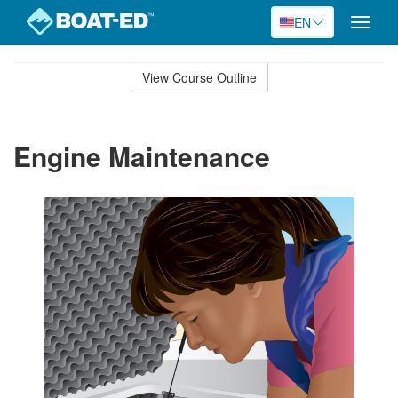
EN
Toggle
naviga
Skip
to
View Course Outline
Course
main
Outline
content
Engine Maintenance