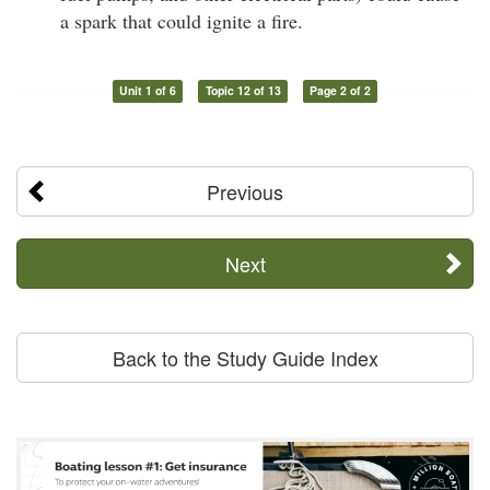
a spark that could ignite a fire.
Unit 1 of 6
Topic 12 of 13
Page 2 of 2
Previous
Next
Back to the Study Guide Index