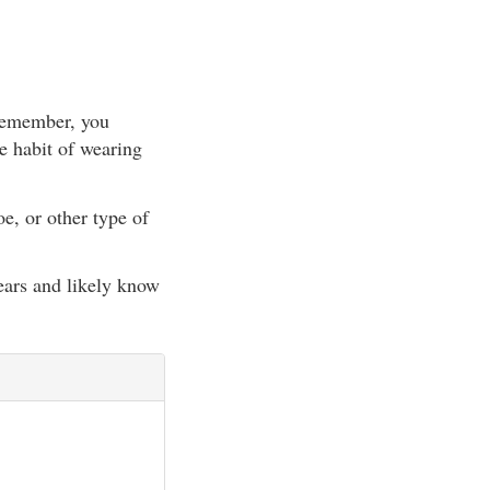
(Remember, you
e habit of wearing
e, or other type of
ears and likely know