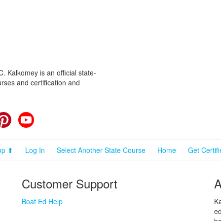
 Kalkomey is an official state-
rses and certification and
cebook
Pinterest
YouTube
op ⬆
Log In
Select Another State Course
Home
Get Certif
Customer Support
A
Boat Ed Help
Ka
ed