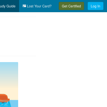
udy Guide
Lost Your Card?
Get Certified
Log In