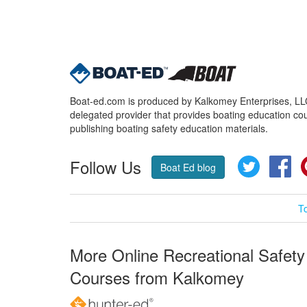
Boat-ed.com is produced by Kalkomey Enterprises, LLC.
delegated provider that provides boating education cou
publishing boating safety education materials.
Follow Us
Twitter
Fa
Boat Ed blog
T
More Online Recreational Safety
Courses from Kalkomey