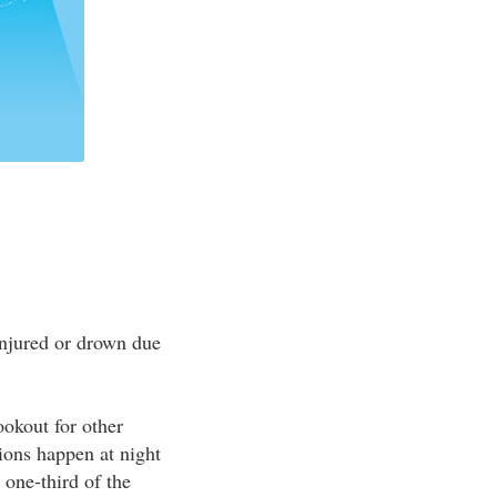
 injured or drown due
ookout for other
sions happen at night
 one-third of the