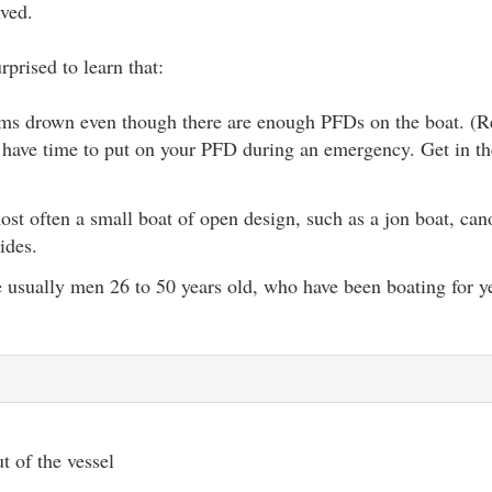
lved.
prised to learn that:
tims drown even though there are enough PFDs on the boat. 
 have time to put on your PFD during an emergency. Get in th
ost often a small boat of open design, such as a jon boat, cano
ides.
e usually men 26 to 50 years old, who have been boating for y
t of the vessel