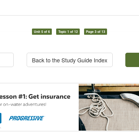
Unit 5 of 6
Topic 1 of 12
Page 3 of 13
Back to the Study Guide Index