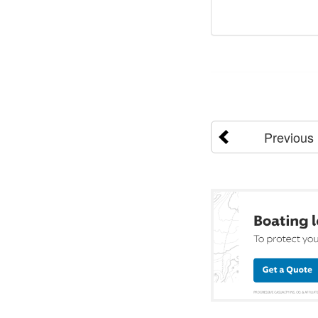
Previous