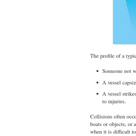
The profile of a typic
Someone not w
A vessel caps
A vessel strike
to injuries.
Collisions often occu
boats or objects, or 
when it is difficult 