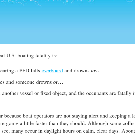
al U.S. boating fatality is:
earing a PFD falls
overboard
and drowns
or…
izes and someone drowns
or…
s another vessel or fixed object, and the occupants are fatally
r because boat operators are not staying alert and keeping a l
are going a little faster than they should. Although some colli
to see, many occur in daylight hours on calm, clear days. About