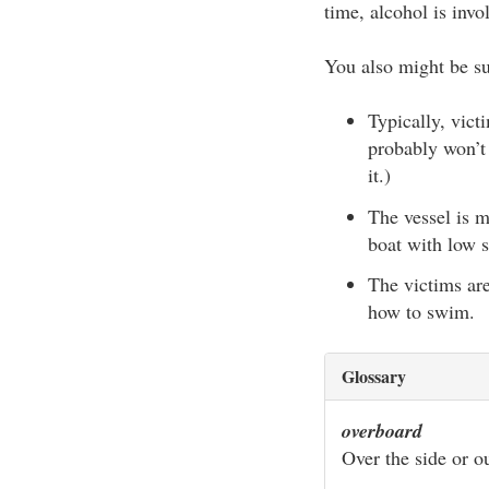
time, alcohol is invo
You also might be sur
Typically, vic
probably won’t
it.)
The vessel is m
boat with low s
The victims ar
how to swim.
Glossary
overboard
Over the side or ou