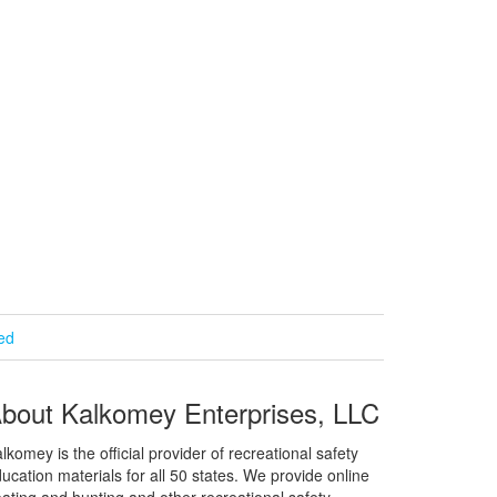
ied
bout Kalkomey Enterprises, LLC
lkomey is the official provider of recreational safety
ucation materials for all 50 states. We provide online