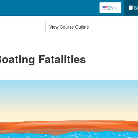
EN
St
View Course Outline
oating Fatalities