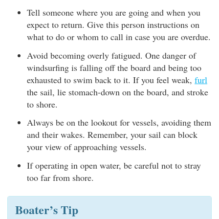
Tell someone where you are going and when you
expect to return. Give this person instructions on
what to do or whom to call in case you are overdue.
Avoid becoming overly fatigued. One danger of
windsurfing is falling off the board and being too
exhausted to swim back to it. If you feel weak,
furl
the sail, lie stomach-down on the board, and stroke
to shore.
Always be on the lookout for vessels, avoiding them
and their wakes. Remember, your sail can block
your view of approaching vessels.
If operating in open water, be careful not to stray
too far from shore.
Boater’s Tip