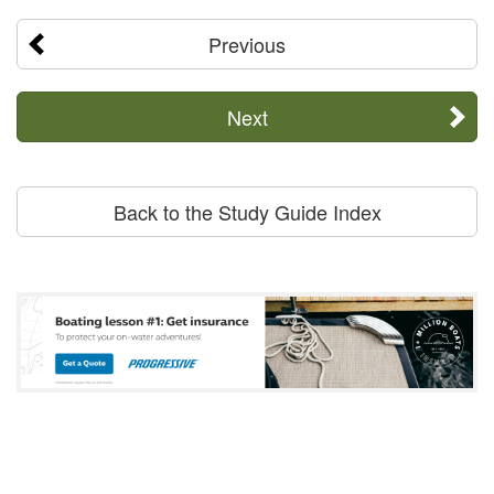
Previous
Next
Back to the Study Guide Index