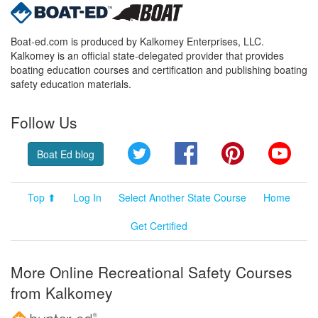
Boat-ed.com is produced by Kalkomey Enterprises, LLC.
Kalkomey is an official state-delegated provider that provides
boating education courses and certification and publishing boating
safety education materials.
Follow Us
Twitter
Facebook
Pinterest
YouT
Boat Ed blog
Top ⬆
Log In
Select Another State Course
Home
Get Certified
More Online Recreational Safety Courses
from Kalkomey