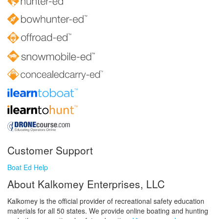
Customer Support
Boat Ed Help
About Kalkomey Enterprises, LLC
Kalkomey is the official provider of recreational safety education
materials for all 50 states. We provide online boating and hunting