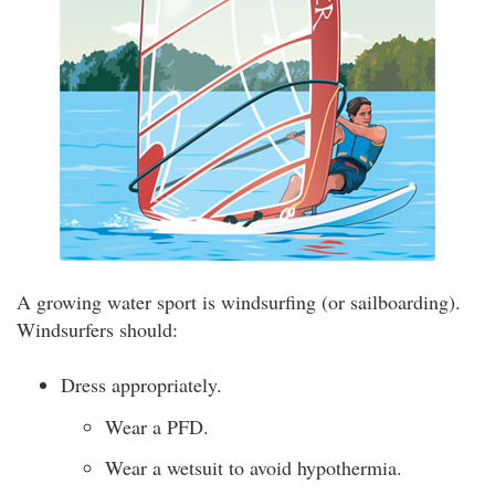
A growing water sport is windsurfing (or sailboarding).
Windsurfers should:
Dress appropriately.
Wear a PFD.
Wear a wetsuit to avoid hypothermia.