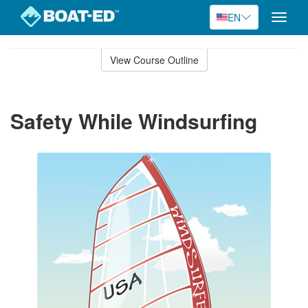
EN
Toggle
naviga
Skip
to
View Course Outline
Course
main
Outline
content
Safety While Windsurfing