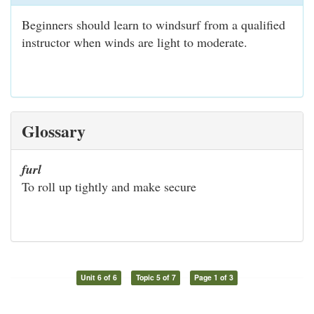
Beginners should learn to windsurf from a qualified
instructor when winds are light to moderate.
Glossary
furl
To roll up tightly and make secure
Unit 6 of 6
Topic 5 of 7
Page 1 of 3