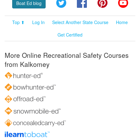
Twitter
Facebook
Pinterest
YouT
Boat Ed blog
Top ⬆
Log In
Select Another State Course
Home
Get Certified
More Online Recreational Safety Courses
from Kalkomey