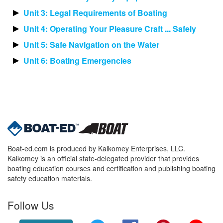
Unit 3: Legal Requirements of Boating
Unit 4: Operating Your Pleasure Craft ... Safely
Unit 5: Safe Navigation on the Water
Unit 6: Boating Emergencies
Boat-ed.com is produced by Kalkomey Enterprises, LLC.
Kalkomey is an official state-delegated provider that provides
boating education courses and certification and publishing boating
safety education materials.
Follow Us