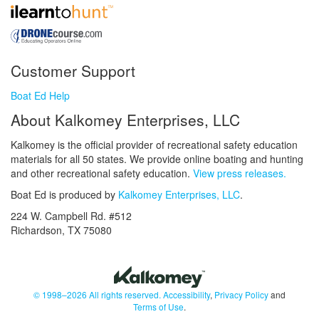
Customer Support
Boat Ed Help
About Kalkomey Enterprises, LLC
Kalkomey is the official provider of recreational safety education
materials for all 50 states. We provide online boating and hunting
and other recreational safety education.
View press releases.
Boat Ed is produced by
Kalkomey Enterprises, LLC
.
224 W. Campbell Rd. #512
Richardson, TX 75080
© 1998–2026 All rights reserved.
Accessibility
,
Privacy Policy
and
Terms of Use
.