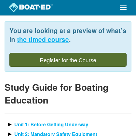
Toggle
naviga
Skip
to
You are looking at a preview of what’s
main
content
in
the timed course
.
Register for the Course
Study Guide for Boating
Education
Unit 1: Before Getting Underway
Unit 2: Mandatory Safety Equipment