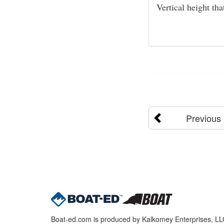
Vertical height th
Previous
Boat-ed.com is produced by Kalkomey Enterprises, LLC.