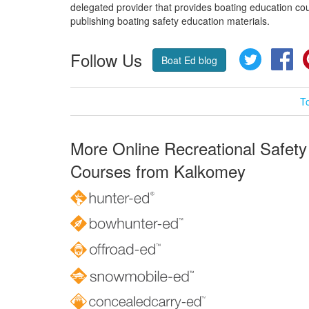
delegated provider that provides boating education cou
publishing boating safety education materials.
Follow Us
Twitter
Fa
Boat Ed blog
T
More Online Recreational Safety
Courses from Kalkomey