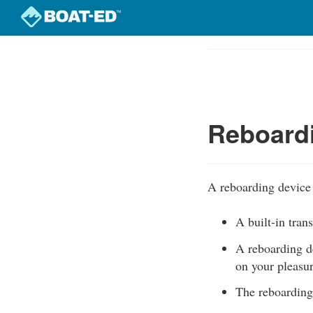
Skip
to
Course
main
Outline
content
Reboard
A reboarding device 
A built-in tran
A reboarding d
on your pleasur
The reboarding 