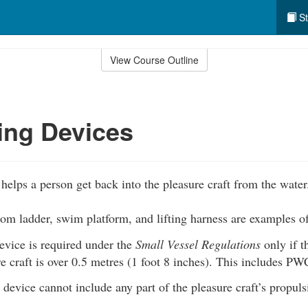
St
View Course Outline
ing Devices
helps a person get back into the pleasure craft from the water
som ladder, swim platform, and lifting harness are examples o
evice is required under the
Small Vessel Regulations
only if 
e craft is over 0.5 metres (1 foot 8 inches). This includes PW
device cannot include any part of the pleasure craft’s propuls