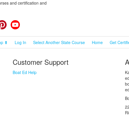
rses and certification and
cebook
Pinterest
YouTube
op ⬆
Log In
Select Another State Course
Home
Get Certif
Customer Support
A
Boat Ed Help
Ka
ed
bo
ed
Bo
2
R