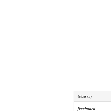
Glossary
freeboard