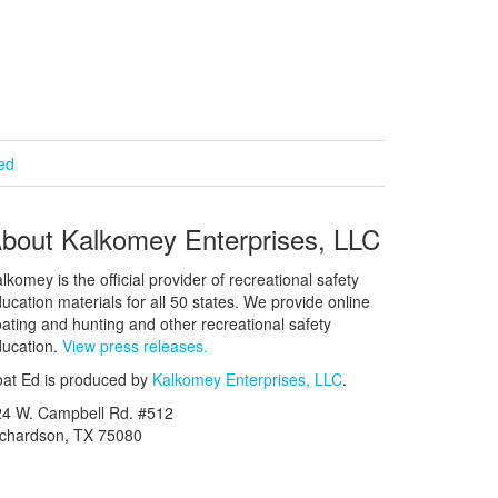
ied
bout Kalkomey Enterprises, LLC
lkomey is the official provider of recreational safety
ucation materials for all 50 states. We provide online
ating and hunting and other recreational safety
ucation.
View press releases.
at Ed is produced by
Kalkomey Enterprises, LLC
.
24 W. Campbell Rd. #512
ichardson, TX 75080