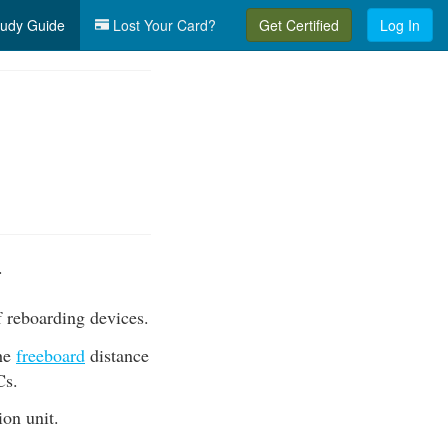
udy Guide
Lost Your Card?
Get Certified
Log In
.
f reboarding devices.
the
freeboard
distance
Cs.
ion unit.