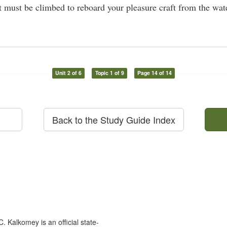
at must be climbed to reboard your pleasure craft from the wat
Unit 2 of 6
Topic 1 of 9
Page 14 of 14
Back to the Study Guide Index
 Kalkomey is an official state-