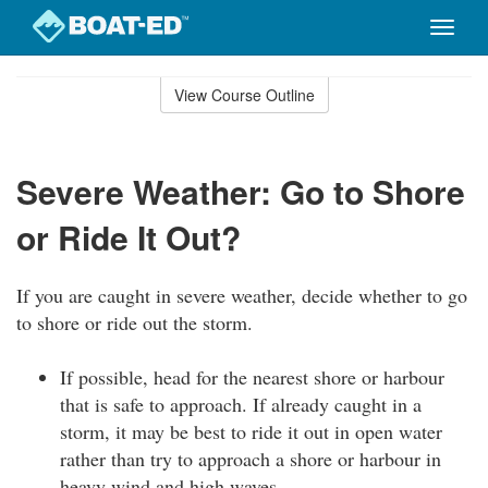
Toggle
naviga
Skip
to
View Course Outline
Course
main
Outline
content
Severe Weather: Go to Shore
or Ride It Out?
If you are caught in severe weather, decide whether to go
to shore or ride out the storm.
If possible, head for the nearest shore or harbour
that is safe to approach. If already caught in a
storm, it may be best to ride it out in open water
rather than try to approach a shore or harbour in
heavy wind and high waves.