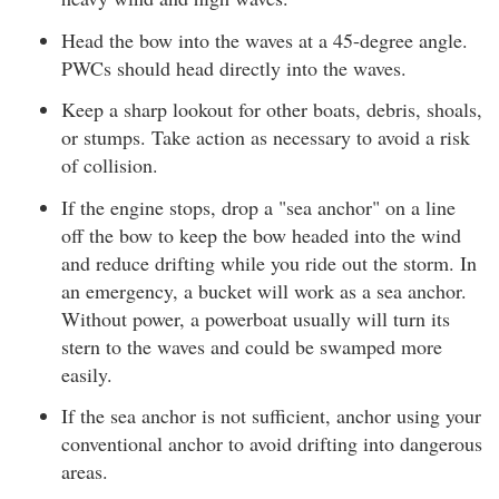
Head the bow into the waves at a 45-degree angle.
PWCs should head directly into the waves.
Keep a sharp lookout for other boats, debris, shoals,
or stumps. Take action as necessary to avoid a risk
of collision.
If the engine stops, drop a "sea anchor" on a line
off the bow to keep the bow headed into the wind
and reduce drifting while you ride out the storm. In
an emergency, a bucket will work as a sea anchor.
Without power, a powerboat usually will turn its
stern to the waves and could be swamped more
easily.
If the sea anchor is not sufficient, anchor using your
conventional anchor to avoid drifting into dangerous
areas.