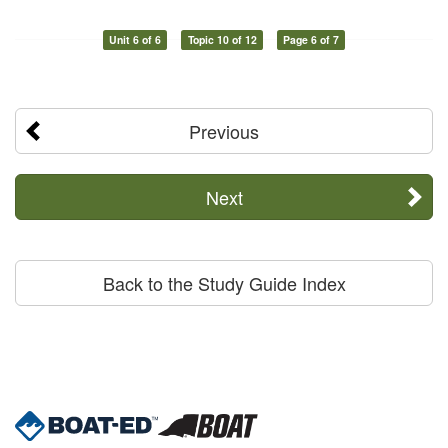
Unit 6 of 6
Topic 10 of 12
Page 6 of 7
Previous
Next
Back to the Study Guide Index