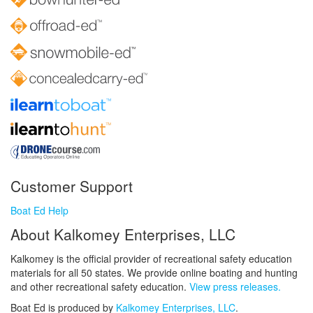
Customer Support
Boat Ed Help
About Kalkomey Enterprises, LLC
Kalkomey is the official provider of recreational safety education
materials for all 50 states. We provide online boating and hunting
and other recreational safety education.
View press releases.
Boat Ed is produced by
Kalkomey Enterprises, LLC
.