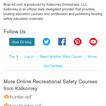
Boat-ed.com is produced by Kalkomey Enterprises, LLC.
Kalkomey is an official state-delegated provider that provides
boating education courses and certification and publishing boating
safety education materials.
Follow Us
Twitter
Facebook
Pinterest
YouT
Boat Ed blog
Top ⬆
Log In
Select Another State Course
Home
Get Certified
More Online Recreational Safety Courses
from Kalkomey