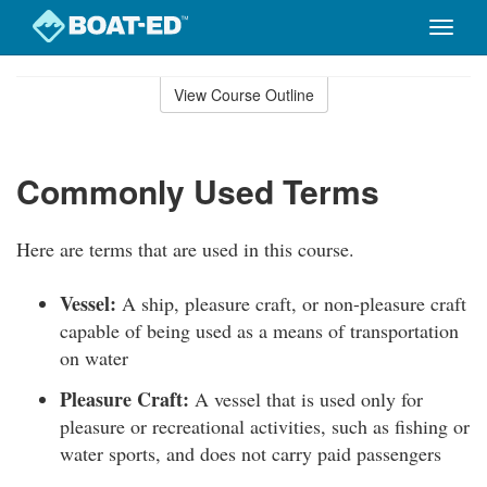
Toggle
naviga
Skip
to
View Course Outline
Course
main
Outline
content
Commonly Used Terms
Here are terms that are used in this course.
Vessel:
A ship, pleasure craft, or non-pleasure craft
capable of being used as a means of transportation
on water
Pleasure Craft:
A vessel that is used only for
pleasure or recreational activities, such as fishing or
water sports, and does not carry paid passengers