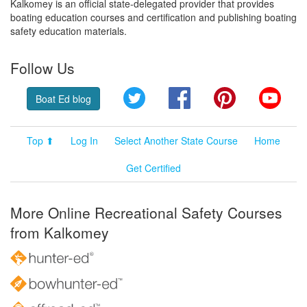
Kalkomey is an official state-delegated provider that provides
boating education courses and certification and publishing boating
safety education materials.
Follow Us
Twitter
Facebook
Pinterest
YouT
Boat Ed blog
Top ⬆
Log In
Select Another State Course
Home
Get Certified
More Online Recreational Safety Courses
from Kalkomey