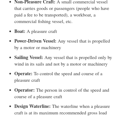
Non-Pleasure Craft:
A small commercial vessel
that carries goods or passengers (people who have
paid a fee to be transported), a workboat, a
commercial fishing vessel, etc.
Boat:
A pleasure craft
Power-Driven Vessel:
Any vessel that is propelled
by a motor or machinery
Sailing Vessel:
Any vessel that is propelled only by
wind in its sails and not by a motor or machinery
Operate:
To control the speed and course of a
pleasure craft
Operator:
The person in control of the speed and
course of a pleasure craft
Design Waterline:
The waterline when a pleasure
craft is at its maximum recommended gross load