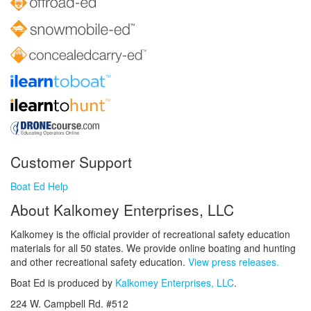
Customer Support
Boat Ed Help
About Kalkomey Enterprises, LLC
Kalkomey is the official provider of recreational safety education
materials for all 50 states. We provide online boating and hunting
and other recreational safety education.
View press releases.
Boat Ed is produced by
Kalkomey Enterprises, LLC
.
224 W. Campbell Rd. #512