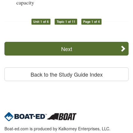
capacity
Unit 1 of 6
Topic 1 of 11
Page 1 of 4
Next
Back to the Study Guide Index
Boat-ed.com is produced by Kalkomey Enterprises, LLC.