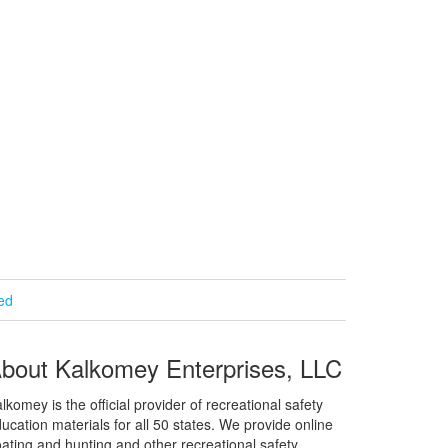
ied
bout Kalkomey Enterprises, LLC
lkomey is the official provider of recreational safety
ucation materials for all 50 states. We provide online
ating and hunting and other recreational safety