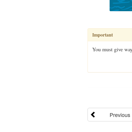
Important
You must give way
Previous