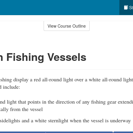
St
View Course Outline
n Fishing Vessels
shing display a red all-round light over a white all-round light
d include:
nd light that points in the direction of any fishing gear exten
ally from the vessel
idelights and a white sternlight when the vessel is underway