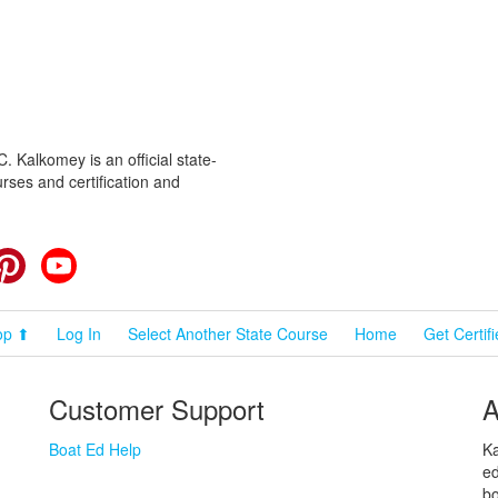
 Kalkomey is an official state-
rses and certification and
cebook
Pinterest
YouTube
op ⬆
Log In
Select Another State Course
Home
Get Certif
Customer Support
A
Boat Ed Help
Ka
ed
bo