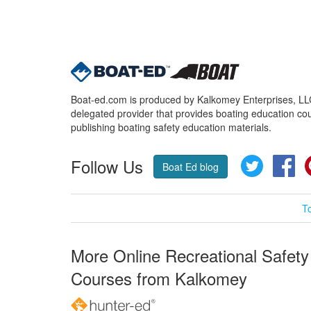
Boat-ed.com is produced by Kalkomey Enterprises, LLC.
delegated provider that provides boating education cou
publishing boating safety education materials.
Follow Us
Twitter
Fa
Boat Ed blog
T
More Online Recreational Safety
Courses from Kalkomey