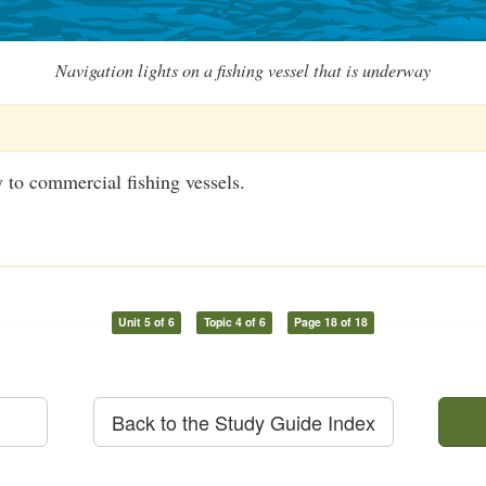
Navigation lights on a fishing vessel that is underway
 to commercial fishing vessels.
Unit 5 of 6
Topic 4 of 6
Page 18 of 18
Back to the Study Guide Index