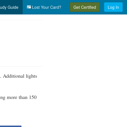
udy Guide
Lost Your Card?
Get Certified
Log In
. Additional lights
ding more than 150