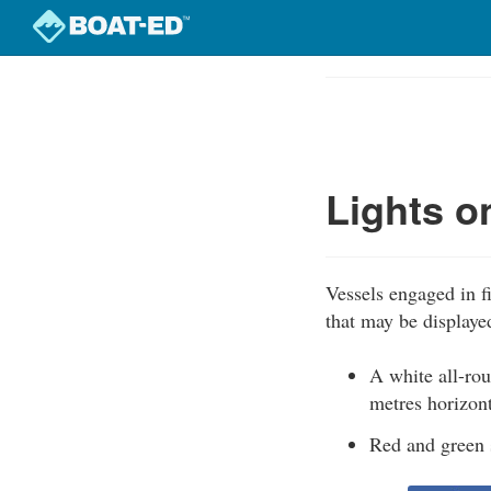
Skip
to
Course
main
Outline
content
Lights o
Vessels engaged in fi
that may be displaye
A white all-rou
metres horizont
Red and green s