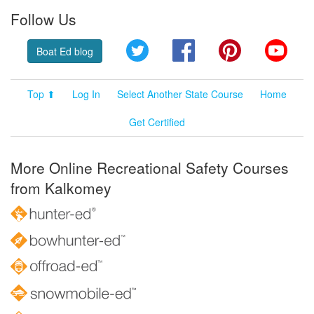
Follow Us
Twitter
Facebook
Pinterest
YouT
Boat Ed blog
Top ⬆
Log In
Select Another State Course
Home
Get Certified
More Online Recreational Safety Courses
from Kalkomey