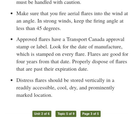
must be handled with caution.
Make sure that you fire aerial flares into the wind at
an angle. In strong winds, keep the firing angle at
less than 45 degrees.
Approved flares have a Transport Canada approval
stamp or label. Look for the date of manufacture,
which is stamped on every flare. Flares are good for
four years from that date. Properly dispose of flares
that are past their expiration date.
Distress flares should be stored vertically in a
readily accessible, cool, dry, and prominently
marked location.
Unit 2 of 6
Topic 5 of 9
Page 3 of 5