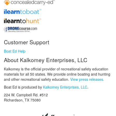
Customer Support
Boat Ed Help
About Kalkomey Enterprises, LLC
Kalkomey is the official provider of recreational safety education
materials for all 50 states. We provide online boating and hunting
and other recreational safety education.
View press releases.
Boat Ed is produced by
Kalkomey Enterprises, LLC
.
224 W. Campbell Rd. #512
Richardson, TX 75080