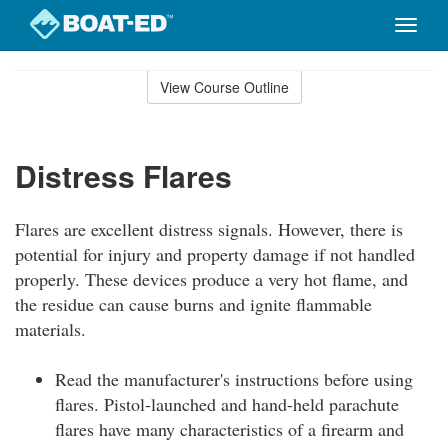
Toggle
naviga
Skip
to
View Course Outline
Course
main
Outline
content
Distress Flares
Flares are excellent distress signals. However, there is
potential for injury and property damage if not handled
properly. These devices produce a very hot flame, and
the residue can cause burns and ignite flammable
materials.
Read the manufacturer's instructions before using
flares. Pistol-launched and hand-held parachute
flares have many characteristics of a firearm and