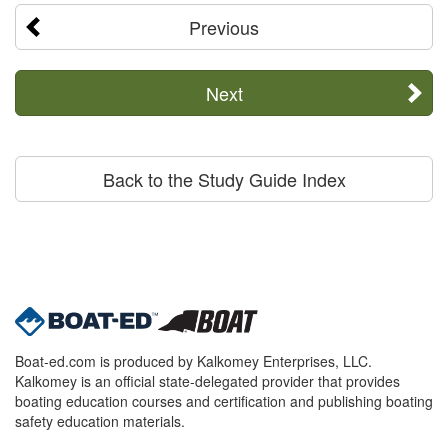
Previous
Next
Back to the Study Guide Index
Boat-ed.com is produced by Kalkomey Enterprises, LLC.
Kalkomey is an official state-delegated provider that provides
boating education courses and certification and publishing boating
safety education materials.