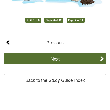
Unit 6 of 6
Topic 6 of 12
Page 2 of 11
Previous
Next
Back to the Study Guide Index