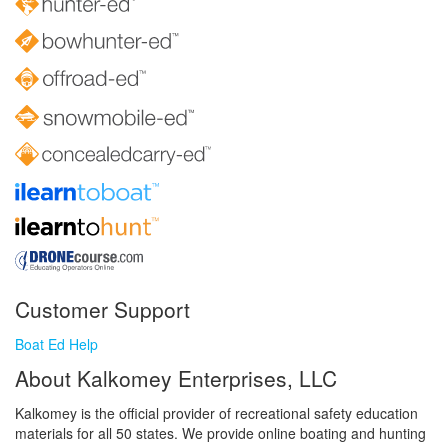
Customer Support
Boat Ed Help
About Kalkomey Enterprises, LLC
Kalkomey is the official provider of recreational safety education
materials for all 50 states. We provide online boating and hunting