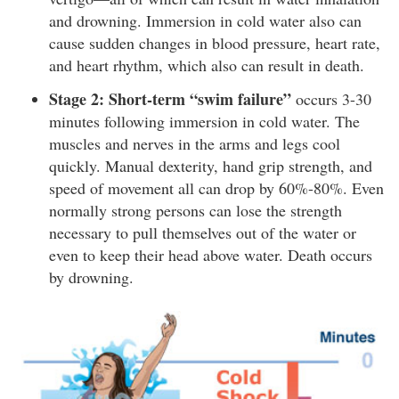
and drowning. Immersion in cold water also can
cause sudden changes in blood pressure, heart rate,
and heart rhythm, which also can result in death.
Stage 2: Short-term “swim failure”
occurs 3-30
minutes following immersion in cold water. The
muscles and nerves in the arms and legs cool
quickly. Manual dexterity, hand grip strength, and
speed of movement all can drop by 60%-80%. Even
normally strong persons can lose the strength
necessary to pull themselves out of the water or
even to keep their head above water. Death occurs
by drowning.