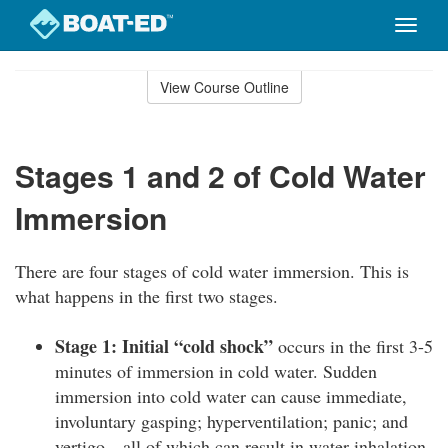
Toggle
naviga
Skip
to
View Course Outline
Course
main
Outline
content
Stages 1 and 2 of Cold Water
Immersion
There are four stages of cold water immersion. This is
what happens in the first two stages.
Stage 1: Initial “cold shock”
occurs in the first 3-5
minutes of immersion in cold water. Sudden
immersion into cold water can cause immediate,
involuntary gasping; hyperventilation; panic; and
vertigo—all of which can result in water inhalation