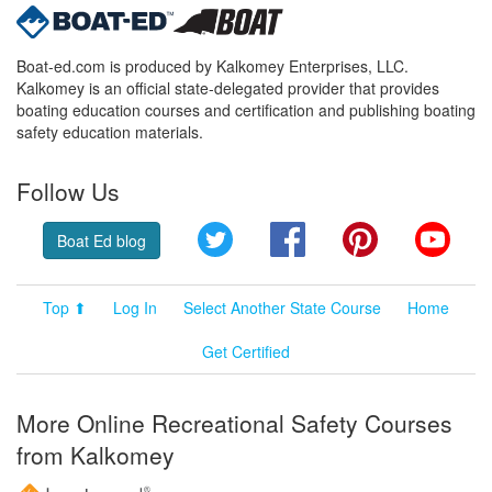
Boat-ed.com is produced by Kalkomey Enterprises, LLC.
Kalkomey is an official state-delegated provider that provides
boating education courses and certification and publishing boating
safety education materials.
Follow Us
Twitter
Facebook
Pinterest
YouT
Boat Ed blog
Top ⬆
Log In
Select Another State Course
Home
Get Certified
More Online Recreational Safety Courses
from Kalkomey