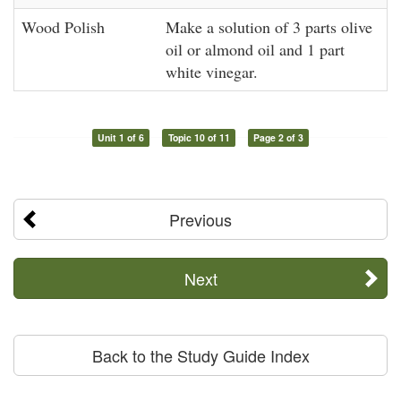
Wood Polish
Make a solution of 3 parts olive
oil or almond oil and 1 part
white vinegar.
Unit 1 of 6
Topic 10 of 11
Page 2 of 3
Previous
Next
Back to the Study Guide Index