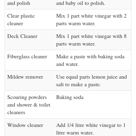
and polish
and baby oil to polish.
Clear plastic
Mix 1 part white vinegar with 2
cleaner
parts warm water.
Deck Cleaner
Mix 1 part white vinegar with 8
parts warm water.
Fiberglass cleaner
Make a paste with baking soda
and water.
Mildew remover
Use equal parts lemon juice and
salt to make a paste.
Scouring powders
Baking soda
and shower & toilet
cleaners
Window cleaner
Add 1/4 litre white vinegar to 1
litre warm water.