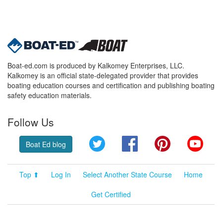
Boat-ed.com is produced by Kalkomey Enterprises, LLC.
Kalkomey is an official state-delegated provider that provides
boating education courses and certification and publishing boating
safety education materials.
Follow Us
Twitter
Facebook
Pinterest
YouT
Boat Ed blog
Top ⬆
Log In
Select Another State Course
Home
Get Certified