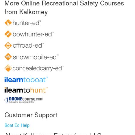
More Online Recreational Safety Courses
from Kalkomey
Customer Support
Boat Ed Help