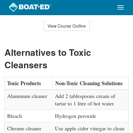
Toggle
naviga
Skip
to
View Course Outline
Course
main
Outline
content
Alternatives to Toxic
Cleansers
Toxic Products
Non-Toxic Cleaning Solutions
Aluminum cleaner
Add 2 tablespoons cream of
tartar to 1 litre of hot water.
Bleach
Hydrogen peroxide
Chrome cleaner
Use apple cider vinegar to clean