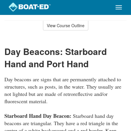
Toggle
naviga
Skip
to
View Course Outline
Course
main
Outline
content
Day Beacons: Starboard
Hand and Port Hand
Day beacons are signs that are permanently attached to
structures, such as posts, in the water. They usually are
not lighted but are made of retroreflective and/or
fluorescent material.
Starboard Hand Day Beacon:
Starboard hand day
beacons are triangular. They have a red triangle in the
centre of a white background and a red border. Keep