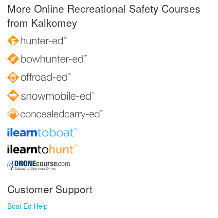
More Online Recreational Safety Courses
from Kalkomey
Customer Support
Boat Ed Help