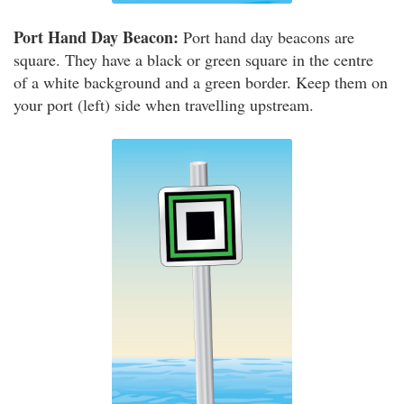
Port Hand Day Beacon:
Port hand day beacons are
square. They have a black or green square in the centre
of a white background and a green border. Keep them on
your port (left) side when travelling upstream.