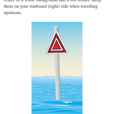
them on your starboard (right) side when travelling
upstream.