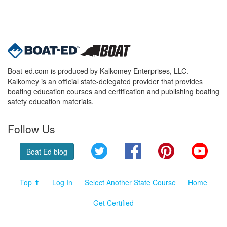
Boat-ed.com is produced by Kalkomey Enterprises, LLC.
Kalkomey is an official state-delegated provider that provides
boating education courses and certification and publishing boating
safety education materials.
Follow Us
Twitter
Facebook
Pinterest
YouT
Boat Ed blog
Top ⬆
Log In
Select Another State Course
Home
Get Certified