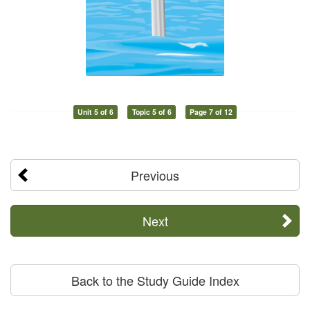
Unit 5 of 6
Topic 5 of 6
Page 7 of 12
Previous
Next
Back to the Study Guide Index