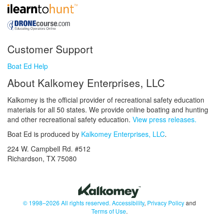
Customer Support
Boat Ed Help
About Kalkomey Enterprises, LLC
Kalkomey is the official provider of recreational safety education
materials for all 50 states. We provide online boating and hunting
and other recreational safety education.
View press releases.
Boat Ed is produced by
Kalkomey Enterprises, LLC
.
224 W. Campbell Rd. #512
Richardson, TX 75080
© 1998–2026 All rights reserved.
Accessibility
,
Privacy Policy
and
Terms of Use
.