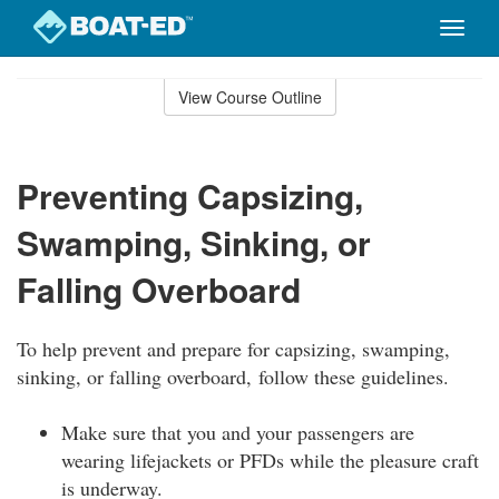
Toggle
naviga
Skip
to
View Course Outline
Course
main
Outline
content
Preventing Capsizing,
Swamping, Sinking, or
Falling Overboard
To help prevent and prepare for capsizing, swamping,
sinking, or falling overboard, follow these guidelines.
Make sure that you and your passengers are
wearing lifejackets or PFDs while the pleasure craft
is underway.