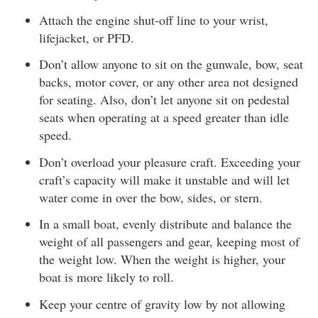
Attach the engine shut-off line to your wrist,
lifejacket, or PFD.
Don’t allow anyone to sit on the gunwale, bow, seat
backs, motor cover, or any other area not designed
for seating. Also, don’t let anyone sit on pedestal
seats when operating at a speed greater than idle
speed.
Don’t overload your pleasure craft. Exceeding your
craft’s capacity will make it unstable and will let
water come in over the bow, sides, or stern.
In a small boat, evenly distribute and balance the
weight of all passengers and gear, keeping most of
the weight low. When the weight is higher, your
boat is more likely to roll.
Keep your centre of gravity low by not allowing