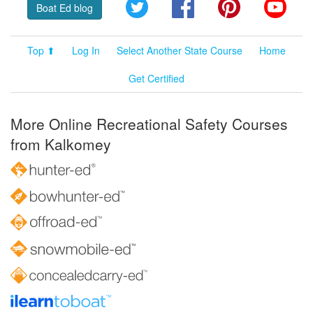
Twitter
Facebook
Pinterest
YouT
Boat Ed blog
Top ⬆
Log In
Select Another State Course
Home
Get Certified
More Online Recreational Safety Courses
from Kalkomey