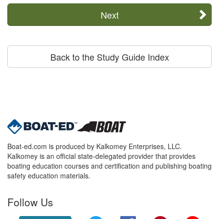
Next
Back to the Study Guide Index
Boat-ed.com is produced by Kalkomey Enterprises, LLC.
Kalkomey is an official state-delegated provider that provides
boating education courses and certification and publishing boating
safety education materials.
Follow Us