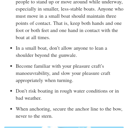
people to stand up or move around while underway,
especially in smaller, less-stable boats. Anyone who
must move in a small boat should maintain three
points of contact. That is, keep both hands and one
foot or both feet and one hand in contact with the
boat at all times.
In a small boat, don’t allow anyone to lean a
shoulder beyond the gunwale.
Become familiar with your pleasure craft’s
manoeuvrability, and slow your pleasure craft
appropriately when turning.
Don’t risk boating in rough water conditions or in
bad weather.
When anchoring, secure the anchor line to the bow,
never to the stern.