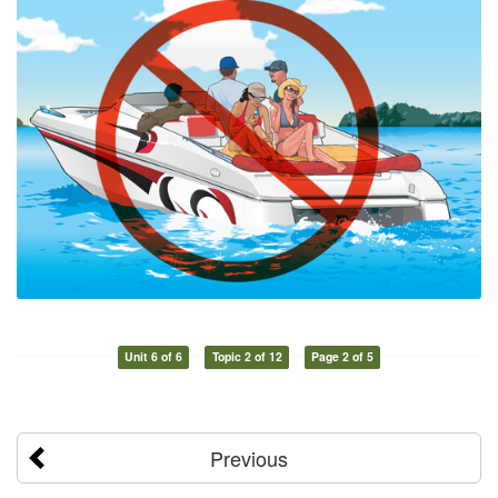
Unit 6 of 6
Topic 2 of 12
Page 2 of 5
Previous