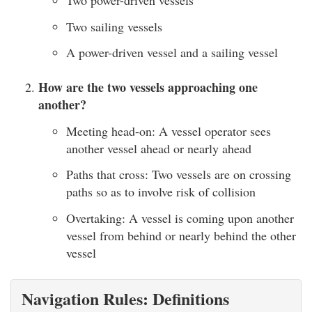
Two power-driven vessels
Two sailing vessels
A power-driven vessel and a sailing vessel
How are the two vessels approaching one
another?
Meeting head-on: A vessel operator sees
another vessel ahead or nearly ahead
Paths that cross: Two vessels are on crossing
paths so as to involve risk of collision
Overtaking: A vessel is coming upon another
vessel from behind or nearly behind the other
vessel
Navigation Rules: Definitions