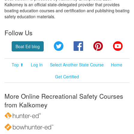
Kalkomey is an official state-delegated provider that provides
boating education courses and certification and publishing boating
safety education materials.
Follow Us
Twitter
Facebook
Pinterest
YouT
Boat Ed blog
Top ⬆
Log In
Select Another State Course
Home
Get Certified
More Online Recreational Safety Courses
from Kalkomey