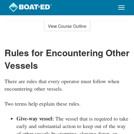
Toggle
naviga
Skip
to
View Course Outline
Course
main
Outline
content
Rules for Encountering Other
Vessels
There are rules that every operator must follow when
encountering other vessels.
Two terms help explain these rules.
Give-way vessel:
The vessel that is required to take
early and substantial action to keep out of the way
of other vessels by stopping, slowing down, or