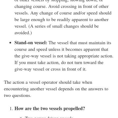
changing course. Avoid crossing in front of other
vessels. Any change of course and/or speed should
be large enough to be readily apparent to another
vessel. (A series of small changes should be
avoided.)
Stand-on vessel:
The vessel that must maintain its
course and speed unless it becomes apparent that
the give-way vessel is not taking appropriate action.
If you must take action, do not turn toward the
give-way vessel or cross in front of it.
The action a vessel operator should take when
encountering another vessel depends on the answers to
two questions.
How are the two vessels propelled?