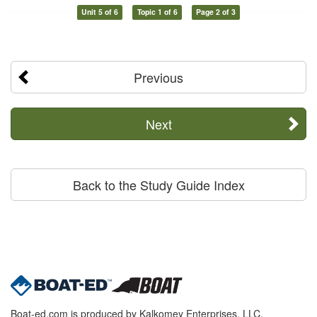
Unit 5 of 6
Topic 1 of 6
Page 2 of 3
Previous
Next
Back to the Study Guide Index
Boat-ed.com is produced by Kalkomey Enterprises, LLC.