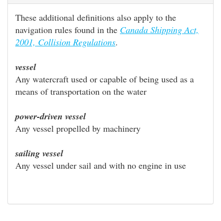
These additional definitions also apply to the
navigation rules found in the
Canada Shipping Act,
2001, Collision Regulations
.
vessel
Any watercraft used or capable of being used as a
means of transportation on the water
power-driven vessel
Any vessel propelled by machinery
sailing vessel
Any vessel under sail and with no engine in use