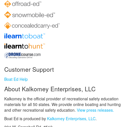
Customer Support
Boat Ed Help
About Kalkomey Enterprises, LLC
Kalkomey is the official provider of recreational safety education
materials for all 50 states. We provide online boating and hunting
and other recreational safety education.
View press releases.
Boat Ed is produced by
Kalkomey Enterprises, LLC
.
224 W. Campbell Rd. #512