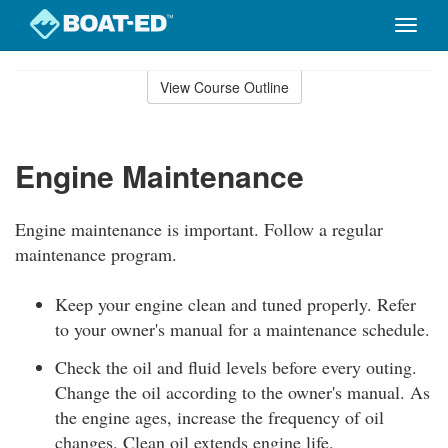
Toggle
naviga
Skip
to
View Course Outline
Course
main
Outline
content
Engine Maintenance
Engine maintenance is important. Follow a regular
maintenance program.
Keep your engine clean and tuned properly. Refer
to your owner's manual for a maintenance schedule.
Check the oil and fluid levels before every outing.
Change the oil according to the owner's manual. As
the engine ages, increase the frequency of oil
changes. Clean oil extends engine life.