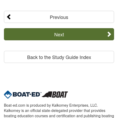
Previous
Next
Back to the Study Guide Index
Boat-ed.com is produced by Kalkomey Enterprises, LLC.
Kalkomey is an official state-delegated provider that provides
boating education courses and certification and publishing boating