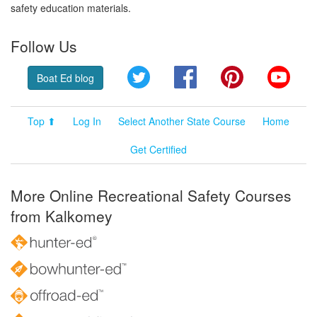
safety education materials.
Follow Us
Twitter
Facebook
Pinterest
YouT
Boat Ed blog
Top ⬆
Log In
Select Another State Course
Home
Get Certified
More Online Recreational Safety Courses
from Kalkomey