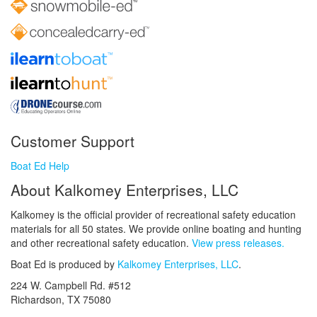
Customer Support
Boat Ed Help
About Kalkomey Enterprises, LLC
Kalkomey is the official provider of recreational safety education
materials for all 50 states. We provide online boating and hunting
and other recreational safety education.
View press releases.
Boat Ed is produced by
Kalkomey Enterprises, LLC
.
224 W. Campbell Rd. #512
Richardson, TX 75080