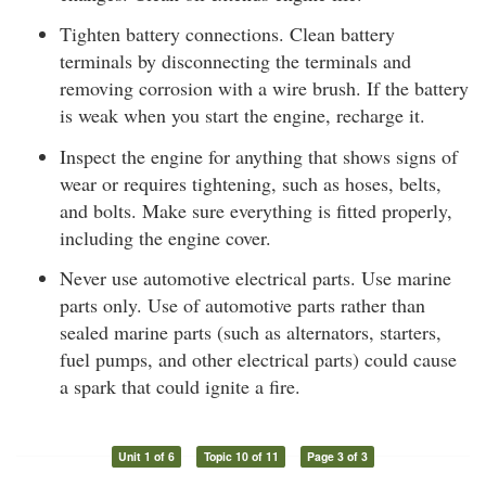
Tighten battery connections. Clean battery
terminals by disconnecting the terminals and
removing corrosion with a wire brush. If the battery
is weak when you start the engine, recharge it.
Inspect the engine for anything that shows signs of
wear or requires tightening, such as hoses, belts,
and bolts. Make sure everything is fitted properly,
including the engine cover.
Never use automotive electrical parts. Use marine
parts only. Use of automotive parts rather than
sealed marine parts (such as alternators, starters,
fuel pumps, and other electrical parts) could cause
a spark that could ignite a fire.
Unit 1 of 6
Topic 10 of 11
Page 3 of 3