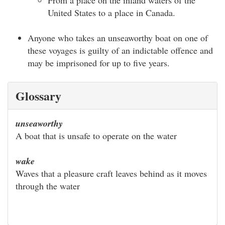
From a place on the inland waters of the
United States to a place in Canada.
Anyone who takes an unseaworthy boat on one of
these voyages is guilty of an indictable offence and
may be imprisoned for up to five years.
Glossary
unseaworthy
A boat that is unsafe to operate on the water
wake
Waves that a pleasure craft leaves behind as it moves
through the water