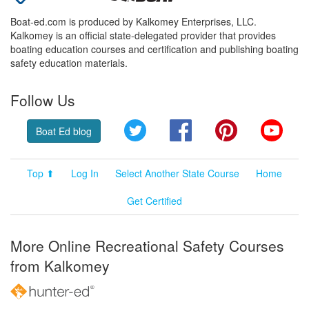
Boat-ed.com is produced by Kalkomey Enterprises, LLC.
Kalkomey is an official state-delegated provider that provides
boating education courses and certification and publishing boating
safety education materials.
Follow Us
Twitter
Facebook
Pinterest
YouT
Boat Ed blog
Top ⬆
Log In
Select Another State Course
Home
Get Certified
More Online Recreational Safety Courses
from Kalkomey