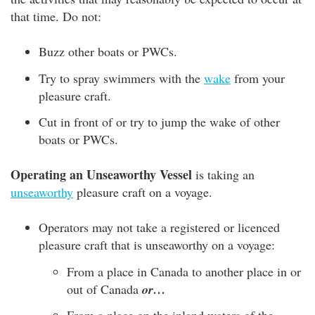
that time. Do not:
Buzz other boats or PWCs.
Try to spray swimmers with the
wake
from your
pleasure craft.
Cut in front of or try to jump the wake of other
boats or PWCs.
Operating an Unseaworthy Vessel
is taking an
unseaworthy
pleasure craft on a voyage.
Operators may not take a registered or licenced
pleasure craft that is unseaworthy on a voyage:
From a place in Canada to another place in or
out of Canada
or…