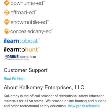
Customer Support
Boat Ed Help
About Kalkomey Enterprises, LLC
Kalkomey is the official provider of recreational safety education
materials for all 50 states. We provide online boating and hunting
and other recreational safety education.
View press releases.