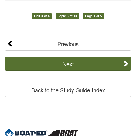
Unit 3 of 6
Topic 3 of 13
Page 1 of 5
Previous
Next
Back to the Study Guide Index