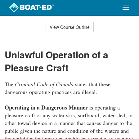
Toggle
naviga
Skip
to
View Course Outline
Course
main
Outline
content
Unlawful Operation of a
Pleasure Craft
The
Criminal Code of Canada
states that these
dangerous operating practices are illegal.
Operating in a Dangerous Manner
is operating a
pleasure craft or any water skis, surfboard, water sled, or
other towed device in a manner that causes danger to the
public given the nature and condition of the waters and
the activities that may reasonably be expected to occur at