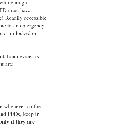
d with enough
 PFD must have
e! Readily accessible
time in an emergency
gs or in locked or
otation devices is
nt are:
ice whenever on the
 and PFDs, keep in
only if they are