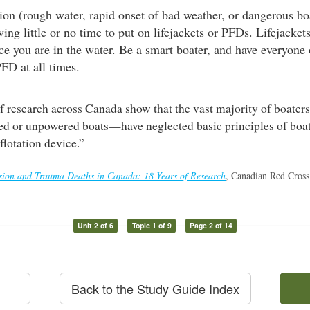
on (rough water, rapid onset of bad weather, or dangerous boa
ng little or no time to put on lifejackets or PFDs. Lifejacke
once you are in the water. Be a smart boater, and have everyone
PFD at all times.
f research across Canada show that the vast majority of boate
d or unpowered boats—have neglected basic principles of boat
flotation device.”
on and Trauma Deaths in Canada: 18 Years of Research
, Canadian Red Cross
Unit 2 of 6
Topic 1 of 9
Page 2 of 14
Back to the Study Guide Index