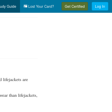
udy Guide
Lost Your Card?
Get Certified
Log In
 lifejackets are
ear than lifejackets,