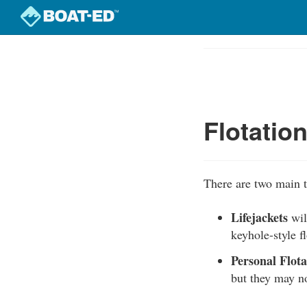
Skip
to
Course
main
Outline
content
Flotatio
There are two main t
Lifejackets
wil
keyhole-style f
Personal Flot
but they may no