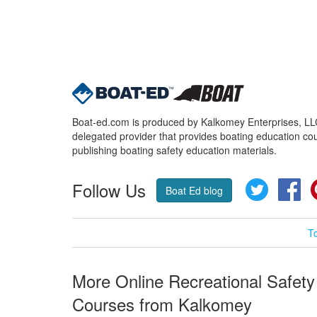
Boat-ed.com is produced by Kalkomey Enterprises, LLC.
delegated provider that provides boating education cou
publishing boating safety education materials.
Follow Us
Twitter
Fa
Boat Ed blog
T
More Online Recreational Safety
Courses from Kalkomey