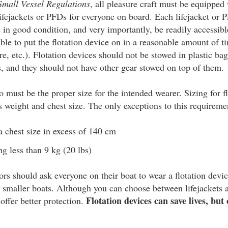
Small Vessel Regulations
, all pleasure craft must be equippe
fejackets or PFDs for everyone on board. Each lifejacket or
in good condition, and very importantly, be readily accessibl
le to put the flotation device on in a reasonable amount of 
ire, etc.). Flotation devices should not be stowed in plastic ba
 and they should not have other gear stowed on top of them.
o must be the proper size for the intended wearer. Sizing for fl
s weight and chest size. The only exceptions to this requireme
 chest size in excess of 140 cm
g less than 9 kg (20 lbs)
tors should ask everyone on their boat to wear a flotation dev
in smaller boats. Although you can choose between lifejackets
Flotation devices can save lives, but 
 offer better protection.