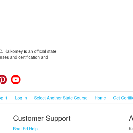
 Kalkomey is an official state-
rses and certification and
cebook
Pinterest
YouTube
op ⬆
Log In
Select Another State Course
Home
Get Certif
Customer Support
A
Boat Ed Help
Ka