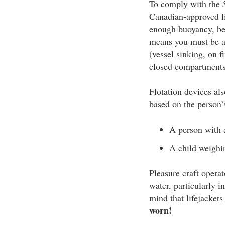
To comply with the
Canadian-approved li
enough buoyancy, be 
means you must be ab
(vessel sinking, on f
closed compartments,
Flotation devices als
based on the person’
A person with a
A child weighin
Pleasure craft opera
water, particularly 
mind that lifejackets
worn!