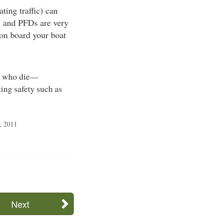
ting traffic) can
ts and PFDs are very
 on board your boat
rs who die—
ing safety such as
, 2011
Next