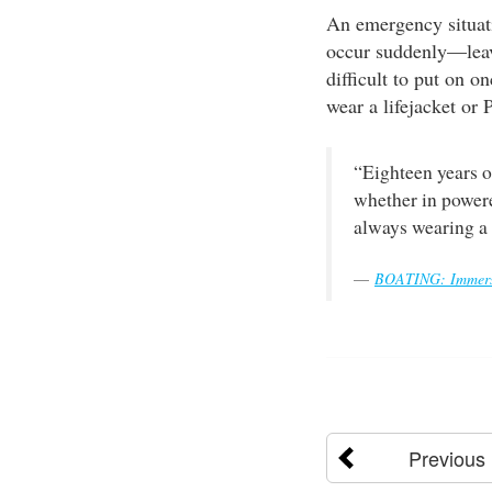
An emergency situati
occur suddenly—leavi
difficult to put on 
wear a lifejacket or 
“Eighteen years o
whether in powere
always wearing a 
BOATING: Immersi
Previous