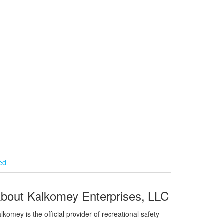
ied
bout Kalkomey Enterprises, LLC
lkomey is the official provider of recreational safety