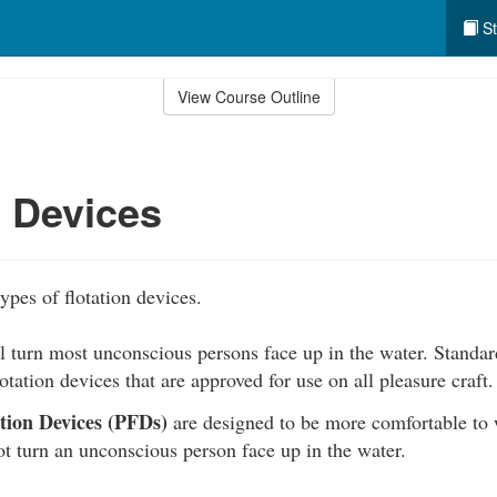
St
View Course Outline
n Devices
ypes of flotation devices.
l turn most unconscious persons face up in the water. Standard
lotation devices that are approved for use on all pleasure craft.
ation Devices (PFDs)
are designed to be more comfortable to w
t turn an unconscious person face up in the water.