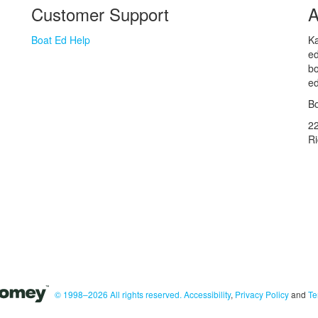
Customer Support
A
Boat Ed Help
Ka
ed
bo
ed
Bo
2
R
© 1998–2026 All rights reserved.
Accessibility
,
Privacy Policy
and
Te