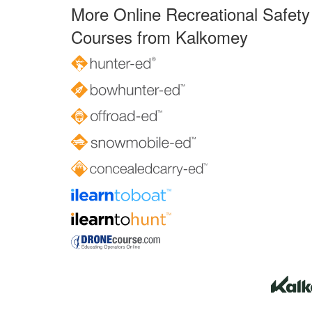
More Online Recreational Safety
Courses from Kalkomey