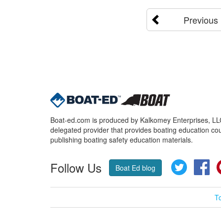
Previous
Boat-ed.com is produced by Kalkomey Enterprises, LLC.
delegated provider that provides boating education cou
publishing boating safety education materials.
Follow Us
Twitter
Fa
Boat Ed blog
T