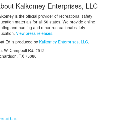
bout Kalkomey Enterprises, LLC
lkomey is the official provider of recreational safety
ucation materials for all 50 states. We provide online
ating and hunting and other recreational safety
ucation.
View press releases.
at Ed is produced by
Kalkomey Enterprises, LLC
.
24 W. Campbell Rd. #512
ichardson, TX 75080
rms of Use
.