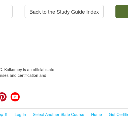
Back to the Study Guide Index
 Kalkomey is an official state-
rses and certification and
cebook
Pinterest
YouTube
op ⬆
Log In
Select Another State Course
Home
Get Certif