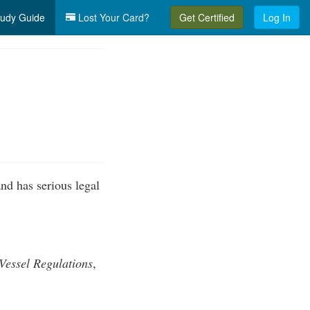
udy Guide
Lost Your Card?
Get Certified
Log In
nd has serious legal
Vessel Regulations
,