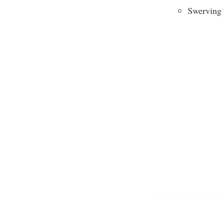
Swerving 