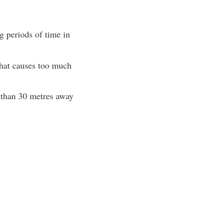
g periods of time in
that causes too much
s than 30 metres away