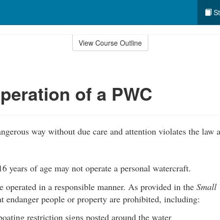
St
View Course Outline
peration of a PWC
gerous way without due care and attention violates the law a
6 years of age may not operate a personal watercraft.
operated in a responsible manner. As provided in the
Small 
 endanger people or property are prohibited, including:
boating restriction signs posted around the water