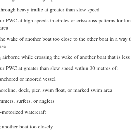
hrough heavy traffic at greater than slow speed
ur PWC at high speeds in circles or crisscross patterns for lon
area
he wake of another boat too close to the other boat in a way 
ise
airborne while crossing the wake of another boat that is les
ur PWC at greater than slow speed within 30 metres of:
anchored or moored vessel
oreline, dock, pier, swim float, or marked swim area
mers, surfers, or anglers
-motorized watercraft
 another boat too closely