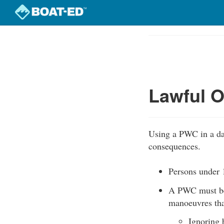
Skip
to
Course
main
Outline
content
Lawful O
Using a PWC in a dan
consequences.
Persons under 1
A PWC must be 
manoeuvres that
Ignoring 