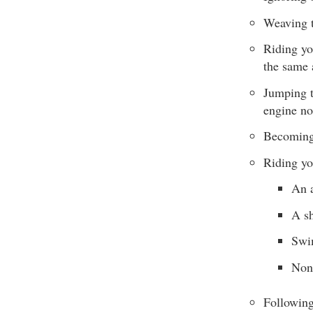
Weaving t
Riding yo
the same 
Jumping t
engine no
Becoming 
Riding yo
An 
A sh
Swim
Non
Following