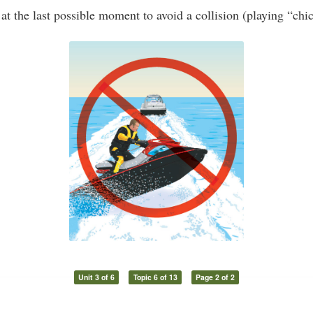
at the last possible moment to avoid a collision (playing “chi
Unit 3 of 6
Topic 6 of 13
Page 2 of 2