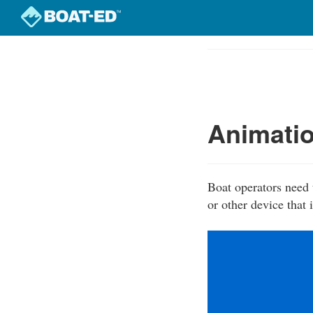
Skip
to
Course
main
Outline
content
Animatio
Boat operators need 
or other device that 