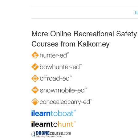
T
More Online Recreational Safety
Courses from Kalkomey