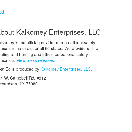
ied
bout Kalkomey Enterprises, LLC
lkomey is the official provider of recreational safety
ucation materials for all 50 states. We provide online
ating and hunting and other recreational safety
ucation.
View press releases.
at Ed is produced by
Kalkomey Enterprises, LLC
.
24 W. Campbell Rd. #512
ichardson, TX 75080