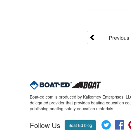
Previous
Boat-ed.com is produced by Kalkomey Enterprises, LLC.
delegated provider that provides boating education cou
publishing boating safety education materials.
Follow Us
Twitter
Fa
Boat Ed blog