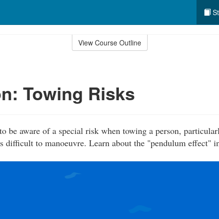
St
View Course Outline
n: Towing Risks
to be aware of a special risk when towing a person, particular
is difficult to manoeuvre. Learn about the "pendulum effect" i