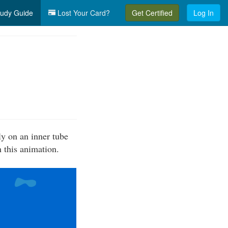
udy Guide
Lost Your Card?
Get Certified
Log In
ly on an inner tube
n this animation.