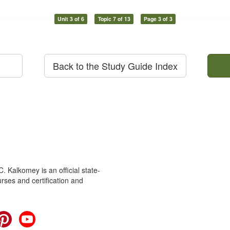
Unit 3 of 6
Topic 7 of 13
Page 3 of 3
Back to the Study Guide Index
 Kalkomey is an official state-
rses and certification and
cebook
Pinterest
YouTube