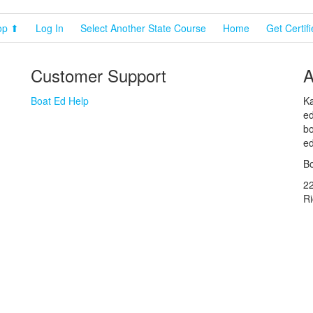
op ⬆
Log In
Select Another State Course
Home
Get Certif
Customer Support
A
Boat Ed Help
Ka
ed
bo
ed
Bo
2
R