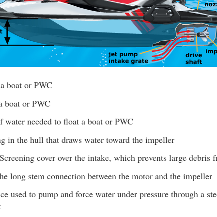
 a boat or PWC
a boat or PWC
 water needed to float a boat or PWC
 in the hull that draws water toward the impeller
Screening cover over the intake, which prevents large debris 
e long stem connection between the motor and the impeller
e used to pump and force water under pressure through a stee
t