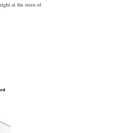
ight at the stern of