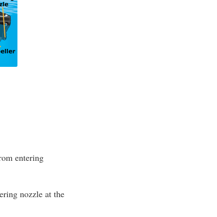
from entering
ring nozzle at the