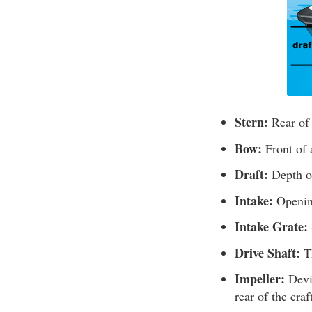
Stern:
Rear of
Bow:
Front of 
Draft:
Depth of
Intake:
Opening
Intake Grate:
Drive Shaft:
Th
Impeller:
Devic
rear of the craf