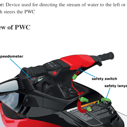
e:
Device used for directing the stream of water to the left or r
h steers the PWC
iew of PWC