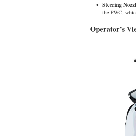
Steering Nozzl
the PWC, whic
Operator’s V