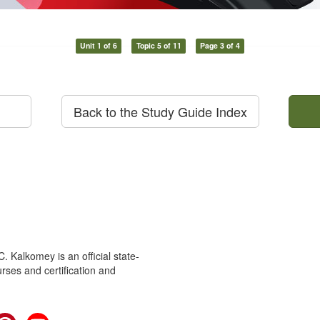
Unit 1 of 6
Topic 5 of 11
Page 3 of 4
Back to the Study Guide Index
 Kalkomey is an official state-
rses and certification and