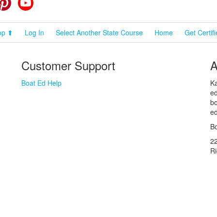
cebook
Pinterest
YouTube
op ⬆
Log In
Select Another State Course
Home
Get Certif
Customer Support
A
Boat Ed Help
Ka
ed
bo
ed
Bo
2
R