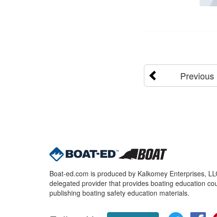
Previous
Boat-ed.com is produced by Kalkomey Enterprises, LLC.
delegated provider that provides boating education cou
publishing boating safety education materials.