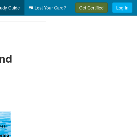
udy Guide
Lost Your Card?
Get Certified
Log In
and