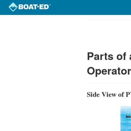
Skip
to
Course
main
Outline
content
Parts of
Operator
Side View of