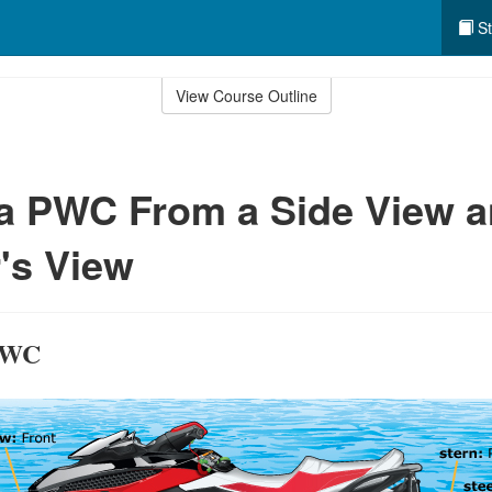
St
View Course Outline
 a PWC From a Side View 
's View
 PWC