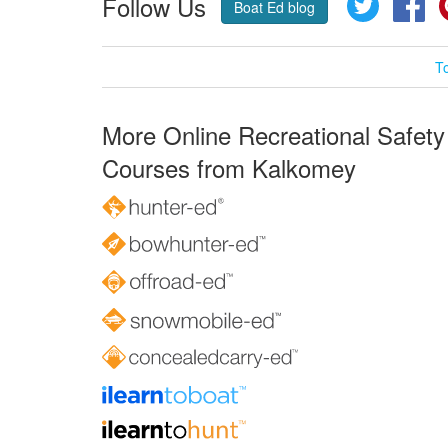
Follow Us
Twitter
Fa
Boat Ed blog
T
More Online Recreational Safety
Courses from Kalkomey