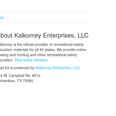
ied
bout Kalkomey Enterprises, LLC
lkomey is the official provider of recreational safety
ucation materials for all 50 states. We provide online
ating and hunting and other recreational safety
ucation.
View press releases.
at Ed is produced by
Kalkomey Enterprises, LLC
.
24 W. Campbell Rd. #512
ichardson, TX 75080